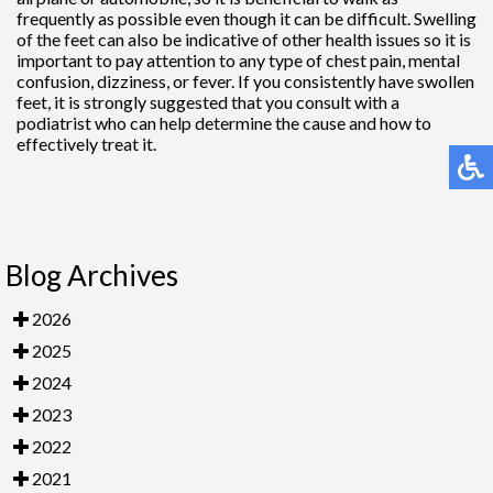
frequently as possible even though it can be difficult. Swelling
of the feet can also be indicative of other health issues so it is
important to pay attention to any type of chest pain, mental
confusion, dizziness, or fever. If you consistently have swollen
feet, it is strongly suggested that you consult with a
podiatrist who can help determine the cause and how to
effectively treat it.
Blog Archives
2026
2025
2024
2023
2022
2021