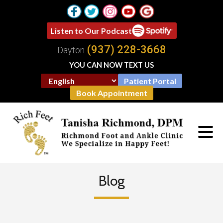
Listen to Our Podcast
(937) 228-3668
Dayton
YOU CAN NOW TEXT US
Patient Portal
Book Appointment
Blog