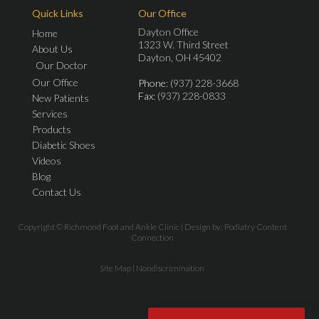
Quick Links
Our Office
Dayton Office
Home
1323 W. Third Street
About Us
Dayton, OH 45402
Our Doctor
Our Office
Phone
: (937) 228-3668
Fax
: (937) 228-0833
New Patients
Services
Products
Diabetic Shoes
Videos
Blog
Contact Us
Copyright © Richmond Foot and Ankle Clinic | Design by:
Podiatry Content
Connection
Site Map
|
Nondiscrimination