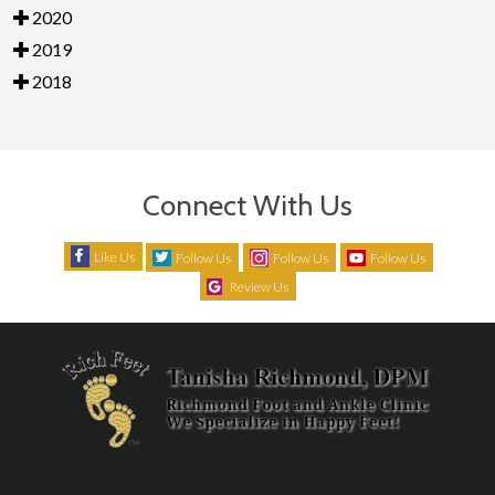
2020
2019
2018
Connect With Us
Like Us
Follow Us
Follow Us
Follow Us
Review Us