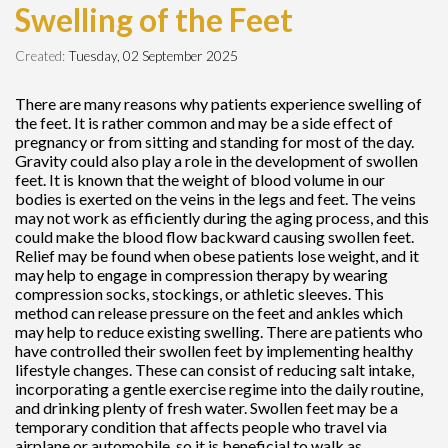
Swelling of the Feet
Created:
Tuesday, 02 September 2025
There are many reasons why patients experience swelling of
the feet. It is rather common and may be a side effect of
pregnancy or from sitting and standing for most of the day.
Gravity could also play a role in the development of swollen
feet. It is known that the weight of blood volume in our
bodies is exerted on the veins in the legs and feet. The veins
may not work as efficiently during the aging process, and this
could make the blood flow backward causing swollen feet.
Relief may be found when obese patients lose weight, and it
may help to engage in compression therapy by wearing
compression socks, stockings, or athletic sleeves. This
method can release pressure on the feet and ankles which
may help to reduce existing swelling. There are patients who
have controlled their swollen feet by implementing healthy
lifestyle changes. These can consist of reducing salt intake,
incorporating a gentle exercise regime into the daily routine,
and drinking plenty of fresh water. Swollen feet may be a
temporary condition that affects people who travel via
airplane or automobile, so it is beneficial to walk as