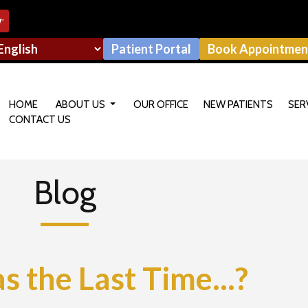
Patient Portal
Book Appointmen
HOME
ABOUT US
OUR OFFICE
NEW PATIENTS
SER
CONTACT US
OUR DOCTOR
Blog
the Last Time...?