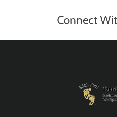
Connect Wit