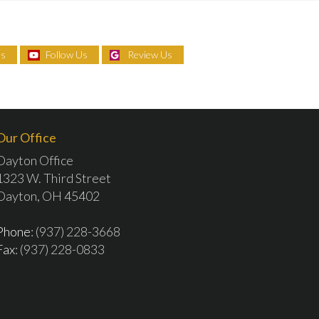
Us
Follow Us
Review Us
Our Office
Dayton Office
1323 W. Third Street
Dayton, OH 45402
Phone
: (937) 228-3668
Fax
: (937) 228-0833