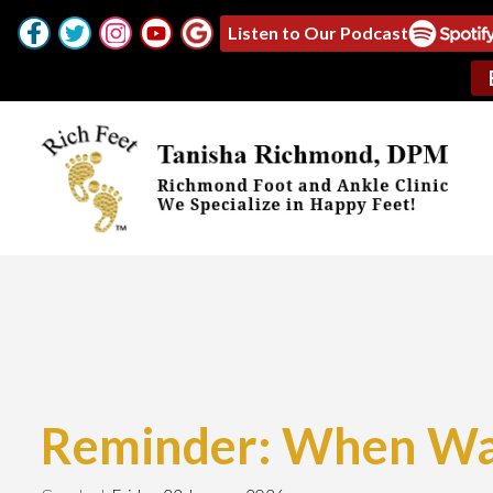
Listen to Our Podcast
Reminder: When Was 