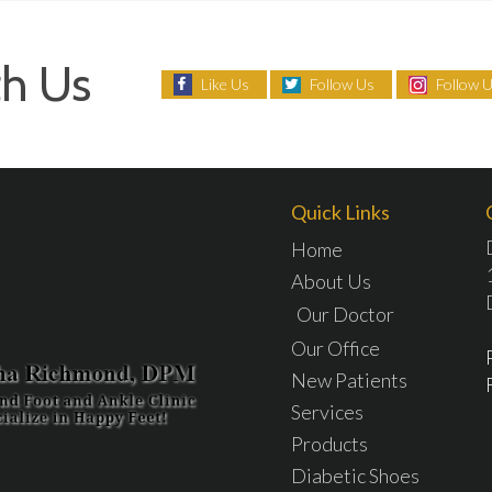
h Us
Like Us
Follow Us
Follow 
Quick Links
Home
About Us
Our Doctor
Our Office
New Patients
Services
Products
Diabetic Shoes