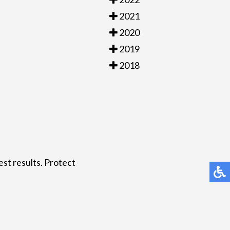
2021
2020
2019
2018
est results. Protect