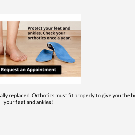
lly replaced. Orthotics must fit properly to give you the b
your feet and ankles!