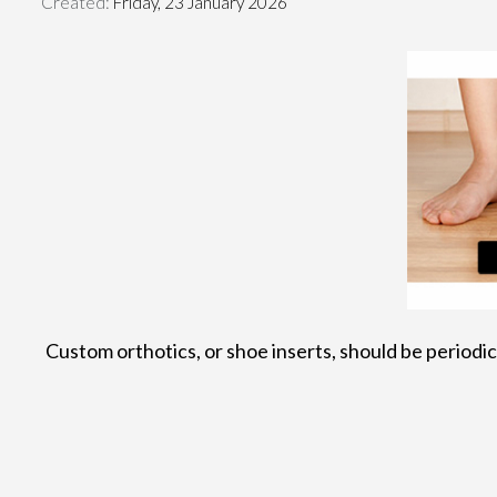
Created:
Friday, 23 January 2026
Custom orthotics, or shoe inserts, should be periodica