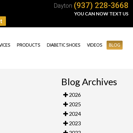
(937) 228-3668
Dayton
YOU CAN NOW TEXT US
t
VICES
PRODUCTS
DIABETIC SHOES
VIDEOS
BLOG
Blog Archives
2026
2025
2024
2023
2022