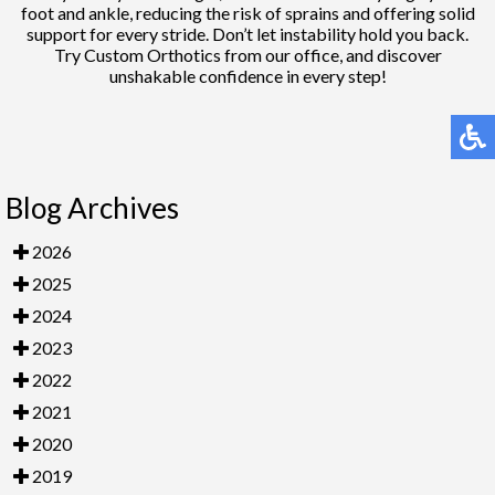
foot and ankle, reducing the risk of sprains and offering solid
support for every stride. Don’t let instability hold you back.
Try Custom Orthotics from our office, and discover
unshakable confidence in every step!
Blog Archives
2026
2025
2024
2023
2022
2021
2020
2019