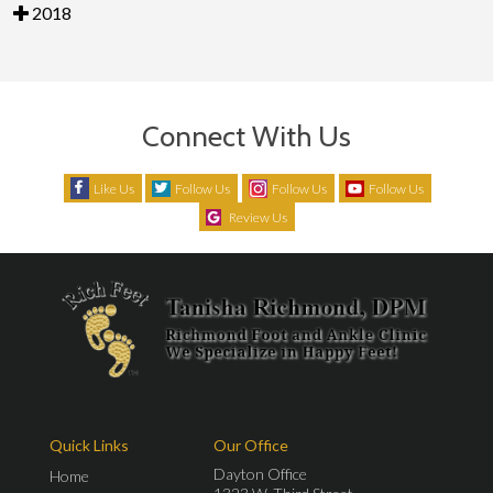
2018
Connect With Us
Like Us
Follow Us
Follow Us
Follow Us
Review Us
Quick Links
Our Office
Dayton Office
Home