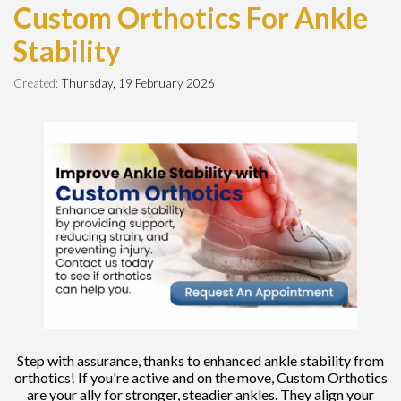
Custom Orthotics For Ankle
Stability
Created:
Thursday, 19 February 2026
Step with assurance, thanks to enhanced ankle stability from
orthotics! If you're active and on the move, Custom Orthotics
are your ally for stronger, steadier ankles. They align your