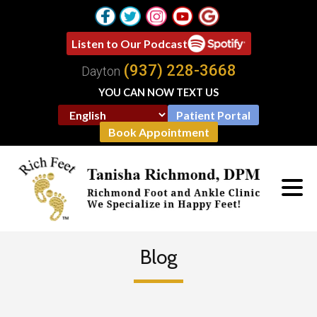
Listen to Our Podcast
(937) 228-3668
Dayton
YOU CAN NOW TEXT US
Patient Portal
Book Appointment
Blog