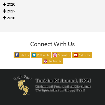
2020
2019
2018
Connect With Us
Like Us
Follow Us
Follow Us
Follow Us
Review Us