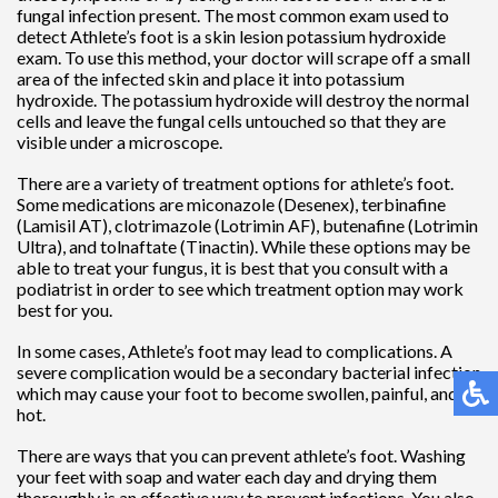
fungal infection present. The most common exam used to
detect Athlete’s foot is a skin lesion potassium hydroxide
exam. To use this method, your doctor will scrape off a small
area of the infected skin and place it into potassium
hydroxide. The potassium hydroxide will destroy the normal
cells and leave the fungal cells untouched so that they are
visible under a microscope.
There are a variety of treatment options for athlete’s foot.
Some medications are miconazole (Desenex), terbinafine
(Lamisil AT), clotrimazole (Lotrimin AF), butenafine (Lotrimin
Ultra), and tolnaftate (Tinactin). While these options may be
able to treat your fungus, it is best that you consult with a
podiatrist in order to see which treatment option may work
best for you.
In some cases, Athlete’s foot may lead to complications. A
severe complication would be a secondary bacterial infection
which may cause your foot to become swollen, painful, and
hot.
There are ways that you can prevent athlete’s foot. Washing
your feet with soap and water each day and drying them
thoroughly is an effective way to prevent infections. You also