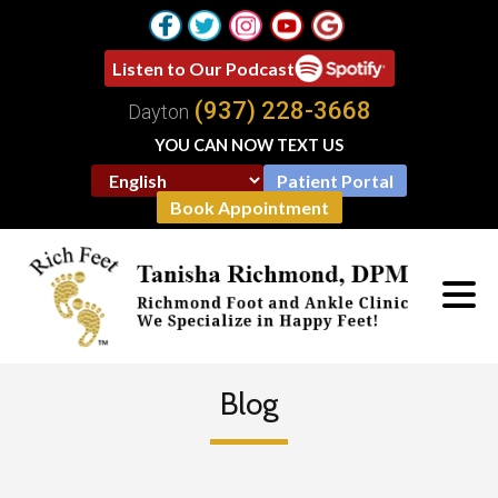
Listen to Our Podcast
(937) 228-3668
Dayton
YOU CAN NOW TEXT US
Patient Portal
Book Appointment
Blog