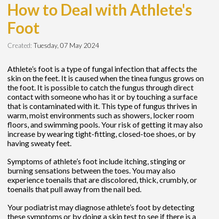
How to Deal with Athlete's
Foot
Created:
Tuesday, 07 May 2024
Athlete’s foot is a type of fungal infection that affects the
skin on the feet. It is caused when the tinea fungus grows on
the foot. It is possible to catch the fungus through direct
contact with someone who has it or by touching a surface
that is contaminated with it. This type of fungus thrives in
warm, moist environments such as showers, locker room
floors, and swimming pools. Your risk of getting it may also
increase by wearing tight-fitting, closed-toe shoes, or by
having sweaty feet.
Symptoms of athlete’s foot include itching, stinging or
burning sensations between the toes. You may also
experience toenails that are discolored, thick, crumbly, or
toenails that pull away from the nail bed.
Your podiatrist may diagnose athlete’s foot by detecting
these symptoms or by doing a skin test to see if there is a