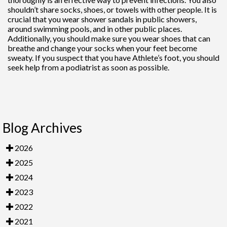
shouldn’t share socks, shoes, or towels with other people. It is
crucial that you wear shower sandals in public showers,
around swimming pools, and in other public places.
Additionally, you should make sure you wear shoes that can
breathe and change your socks when your feet become
sweaty. If you suspect that you have Athlete’s foot, you should
seek help from a podiatrist as soon as possible.
Blog Archives
2026
2025
2024
2023
2022
2021