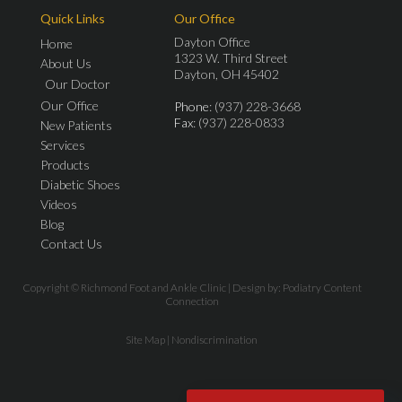
Quick Links
Our Office
Dayton Office
Home
1323 W. Third Street
About Us
Dayton, OH 45402
Our Doctor
Our Office
Phone
: (937) 228-3668
Fax
: (937) 228-0833
New Patients
Services
Products
Diabetic Shoes
Videos
Blog
Contact Us
Copyright © Richmond Foot and Ankle Clinic | Design by:
Podiatry Content
Connection
Site Map
|
Nondiscrimination