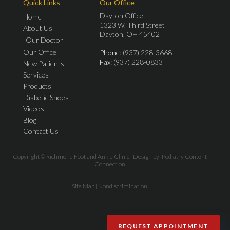
Quick Links
Our Office
Dayton Office
Home
1323 W. Third Street
About Us
Dayton, OH 45402
Our Doctor
Our Office
Phone
: (937) 228-3668
Fax
: (937) 228-0833
New Patients
Services
Products
Diabetic Shoes
Videos
Blog
Contact Us
Copyright © Richmond Foot and Ankle Clinic | Design by:
Podiatry Content
Connection
Site Map
|
Nondiscrimination
REQUEST APPOINTMENT