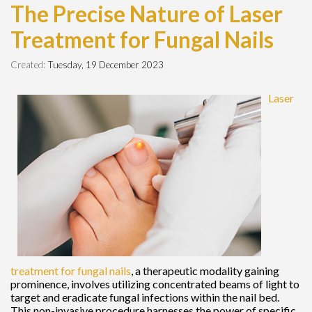
The Precise Nature of Laser
Treatment for Fungal Nails
Created:
Tuesday, 19 December 2023
Laser
treatment for fungal nails
, a therapeutic modality gaining
prominence, involves utilizing concentrated beams of light to
target and eradicate fungal infections within the nail bed.
This non-invasive procedure harnesses the power of specific