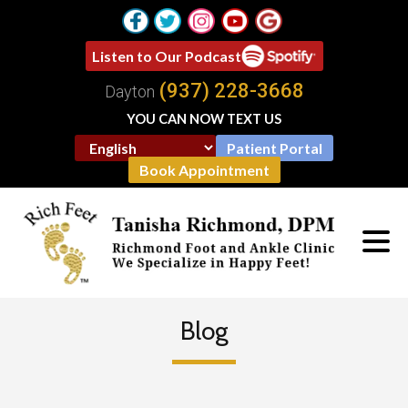
Listen to Our Podcast
(937) 228-3668
Dayton
YOU CAN NOW TEXT US
Patient Portal
Book Appointment
Blog