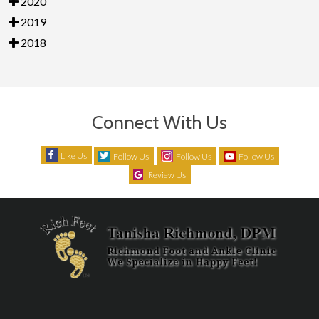
2020
2019
2018
Connect With Us
Like Us
Follow Us
Follow Us
Follow Us
Review Us