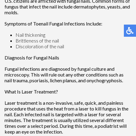
U.S. citizens are afflicted with fungal nails. Common forms of
fungus that infect the nail include dermatophytes, yeasts, and
molds.
Symptoms of Toenail Fungal Infections Include:
Nail thickening
Brittleness of the nail
Discoloration of the nail
Diagnosis for Fungal Nails
Fungal infections are diagnosed by fungal culture and
microscopy. This will rule out any other conditions such as
nail trauma, psoriasis, lichen planus, and onychogryphosis.
What Is Laser Treatment?
Laser treatment is a non-invasive, safe, quick, and painless
procedure that uses the heat from a laser to kill fungus in the
nail. Each infected nail is targeted with a laser for several
minutes. The treatment is usually utilized several different
times over a select period. During this time, a podiatrist will
keep an eye on the infection.