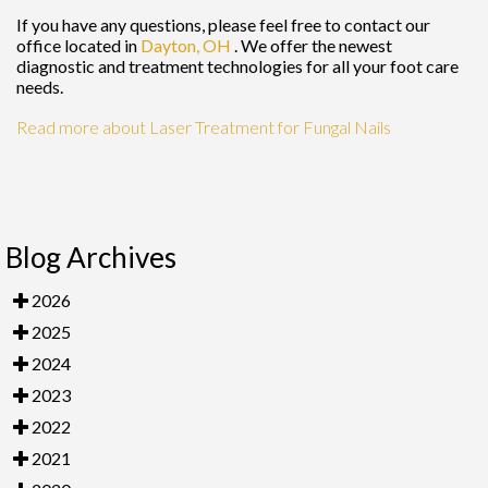
If you have any questions, please feel free to contact
our
office
located in
Dayton, OH
. We offer the newest
diagnostic and treatment technologies for all your foot care
needs.
Read more about Laser Treatment for Fungal Nails
Blog Archives
2026
2025
2024
2023
2022
2021