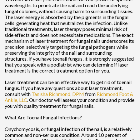
wavelengths to penetrate the nail and reach the underlying
fungal colonies, without causing harm to surrounding tissues.
The laser energy is absorbed by the pigments in the fungal
cells, generating heat that neutralizes the infection. Unlike
traditional treatments, laser therapy poses minimal risk of
side effects and does not necessitate medications. The exact
mechanism of laser treatment for fungal nails underscores its
precision, selectively targeting the fungal pathogens while
preserving the integrity of the nail and surrounding
structures. If you have toenail fungus, it is strongly suggested
that you speak with a podiatrist who can determine if laser
treatment is the correct treatment option for you.
Laser treatment can be an effective way to get rid of toenail
fungus. If you have any questions about laser treatment,
consult with
Tanisha Richmond, DPM
from
Richmond Foot &
Ankle, LLC
.
Our doctor
will assess your condition and provide
you with quality treatment for fungal nails.
What Are Toenail Fungal Infections?
Onychomycosis, or fungal infection of the nail, is a relatively
common and non-serious condition. Around 10 percent of