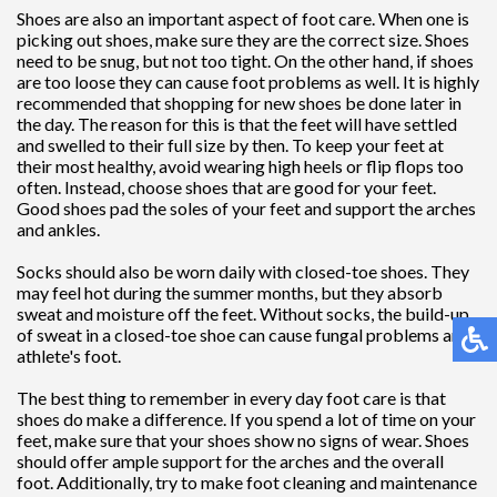
Shoes are also an important aspect of foot care. When one is
picking out shoes, make sure they are the correct size. Shoes
need to be snug, but not too tight. On the other hand, if shoes
are too loose they can cause foot problems as well. It is highly
recommended that shopping for new shoes be done later in
the day. The reason for this is that the feet will have settled
and swelled to their full size by then. To keep your feet at
their most healthy, avoid wearing high heels or flip flops too
often. Instead, choose shoes that are good for your feet.
Good shoes pad the soles of your feet and support the arches
and ankles.
Socks should also be worn daily with closed-toe shoes. They
may feel hot during the summer months, but they absorb
sweat and moisture off the feet. Without socks, the build-up
of sweat in a closed-toe shoe can cause fungal problems and
athlete's foot.
The best thing to remember in every day foot care is that
shoes do make a difference. If you spend a lot of time on your
feet, make sure that your shoes show no signs of wear. Shoes
should offer ample support for the arches and the overall
foot. Additionally, try to make foot cleaning and maintenance