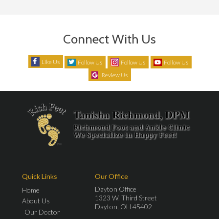
Connect With Us
Like Us
Follow Us
Follow Us
Follow Us
Review Us
Quick Links
Our Office
Dayton Office
Home
1323 W. Third Street
About Us
Dayton, OH 45402
Our Doctor