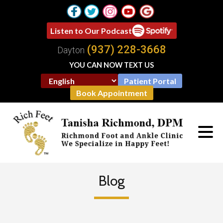
Listen to Our Podcast
(937) 228-3668
Dayton
YOU CAN NOW TEXT US
Patient Portal
Book Appointment
Blog