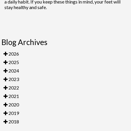
a daily habit. If you keep these things in mind, your feet will
stay healthy and safe.
Blog Archives
2026
2025
2024
2023
2022
2021
2020
2019
2018