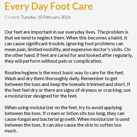
Every Day Foot Care
Created:
Tuesday, 10 February 2026
Our feet are important in our everyday lives. The problem is
that we tend to neglect them. When this becomes a habit, it
can cause significant trouble. Ignoring foot problems can
mean pain, limited mobility, and expensive doctor's visits. On
the other hand, if feet are cared for and looked after regularly,
they will perform without pain or complication.
Routine hygiene is the most basic way to care for the feet.
Wash and dry them thoroughly daily. Remember to get
between the toes and keep the toenails trimmed and short. If
the feet feel dry or there are signs of dryness or cracking, use
a moisturizer designed for the feet.
When using moisturizer on the feet, try to avoid applying
between the toes. If cream or lotion sits too long, they can
cause fungal and bacterial growth. When moisturizer is used
between the toes, it can also cause the skin to soften too
much.