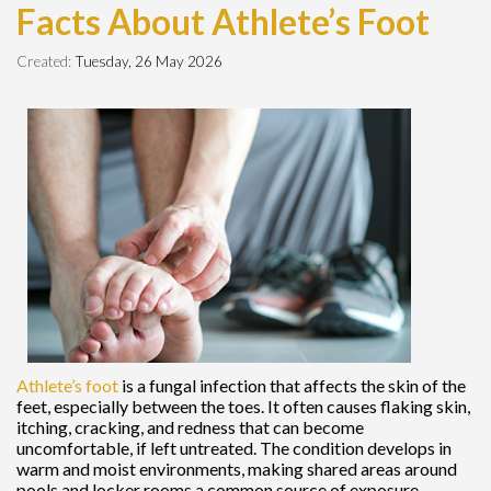
Facts About Athlete’s Foot
Created:
Tuesday, 26 May 2026
Athlete’s foot
is a fungal infection that affects the skin of the
feet, especially between the toes. It often causes flaking skin,
itching, cracking, and redness that can become
uncomfortable, if left untreated. The condition develops in
warm and moist environments, making shared areas around
pools and locker rooms a common source of exposure.