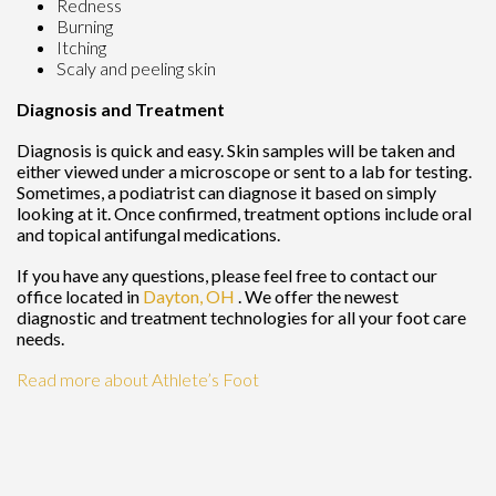
Redness
Burning
Itching
Scaly and peeling skin
Diagnosis and Treatment
Diagnosis is quick and easy. Skin samples will be taken and
either viewed under a microscope or sent to a lab for testing.
Sometimes, a podiatrist can diagnose it based on simply
looking at it. Once confirmed, treatment options include oral
and topical antifungal medications.
If you have any questions, please feel free to contact
our
office
located in
Dayton, OH
. We offer the newest
diagnostic and treatment technologies for all your foot care
needs.
Read more about Athlete’s Foot