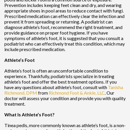
Prevention includes keeping feet clean and dry, and wearing
appropriate shoes in pool areas to reduce contact with fungi.
Prescribed medication can effectively clear the infection and
prevent it from spreading or returning. A podiatrist can
diagnose athlete’s foot, recommend the right treatment, and
provide guidance on proper foot hygiene. If you have
symptoms of athlete’s foot, it is suggested that you consult a
podiatrist who can effectively treat this condition, which may
include prescribed medication.
Athlete’s Foot
Athlete’s foot is often an uncomfortable condition to
experience. Thankfully, podiatrists specialize in treating
athlete’s foot and offer the best treatment options. If you
have any questions about athlete’s foot, consult with
Tanisha
Richmond, DPM
from
Richmond Foot & Ankle, LLC
.
Our
doctor
will assess your condition and provide you with quality
treatment.
What Is Athlete’s Foot?
Tinea pedis, more commonly known as athlete’s foot, is a non-