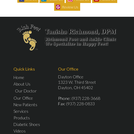
Review Us
Quick Links
Our Office
Dayton Office
Home
1323 W. Third Street
About Us
Dayton, OH 45402
Our Doctor
Our Office
Phone
: (937) 228-3668
Fax
: (937) 228-0833
New Patients
Services
Products
Diabetic Shoes
Videos