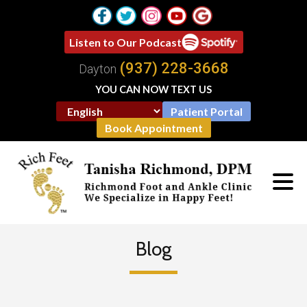
Listen to Our Podcast
(937) 228-3668
Dayton
YOU CAN NOW TEXT US
Patient Portal
Book Appointment
Blog