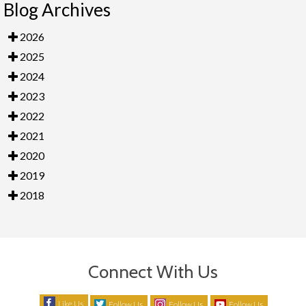
Blog Archives
2026
2025
2024
2023
2022
2021
2020
2019
2018
Connect With Us
Like Us
Follow Us
Follow Us
Follow Us