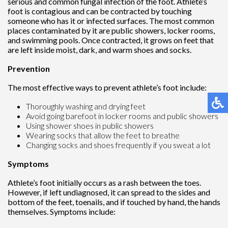
serious and common fungal infection of the foot. Athlete’s
foot is contagious and can be contracted by touching
someone who has it or infected surfaces. The most common
places contaminated by it are public showers, locker rooms,
and swimming pools. Once contracted, it grows on feet that
are left inside moist, dark, and warm shoes and socks.
Prevention
The most effective ways to prevent athlete’s foot include:
Thoroughly washing and drying feet
Avoid going barefoot in locker rooms and public showers
Using shower shoes in public showers
Wearing socks that allow the feet to breathe
Changing socks and shoes frequently if you sweat a lot
Symptoms
Athlete’s foot initially occurs as a rash between the toes.
However, if left undiagnosed, it can spread to the sides and
bottom of the feet, toenails, and if touched by hand, the hands
themselves. Symptoms include: