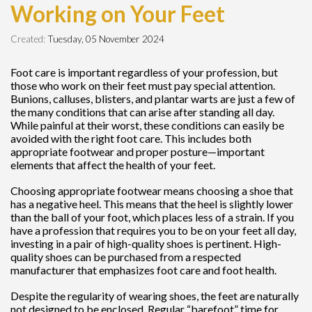
Working on Your Feet
Created:
Tuesday, 05 November 2024
Foot care is important regardless of your profession, but
those who work on their feet must pay special attention.
Bunions, calluses, blisters, and plantar warts are just a few of
the many conditions that can arise after standing all day.
While painful at their worst, these conditions can easily be
avoided with the right foot care. This includes both
appropriate footwear and proper posture—important
elements that affect the health of your feet.
Choosing appropriate footwear means choosing a shoe that
has a negative heel. This means that the heel is slightly lower
than the ball of your foot, which places less of a strain. If you
have a profession that requires you to be on your feet all day,
investing in a pair of high-quality shoes is pertinent. High-
quality shoes can be purchased from a respected
manufacturer that emphasizes foot care and foot health.
Despite the regularity of wearing shoes, the feet are naturally
not designed to be enclosed. Regular “barefoot” time for