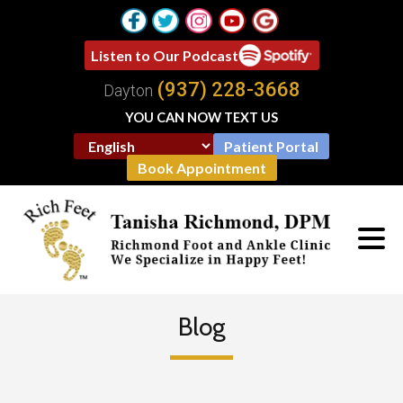
Listen to Our Podcast
(937) 228-3668
Dayton
YOU CAN NOW TEXT US
Patient Portal
Book Appointment
Blog