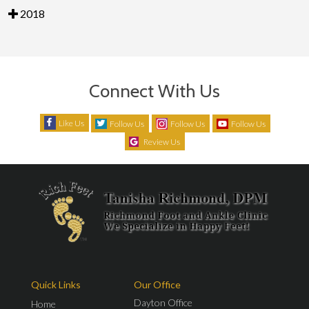
2018
Connect With Us
Like Us
Follow Us
Follow Us
Follow Us
Review Us
Quick Links
Our Office
Dayton Office
Home