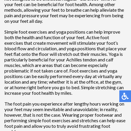
your feet can be beneficial for foot health. Among other
methods, allowing your feet to breathe can help alleviate the
pain and pressure your feet may be experiencing from being
on your feet all day.
Simple foot exercises and yoga positions can help improve
both the health and function of your feet. Active foot
exercises that create movement will stimulate your foot’s
blood flow and circulation, and yoga positions that place your
feet flat onto the floor will stretch out their muscles. Yoga is
particularly beneficial for your Achilles tendon and calf
muscles, which are areas that can become especially
problematic if not taken care of. Foot exercises and yoga
positions can be easily performed every day at virtually any
location and any time; whether it is at the office, at the gym,
or at home right before you go to bed. Simple stretching can
increase your foot health by miles.
The foot pain you experience after lengthy hours working on
your feet may seem inevitable and unavoidable; in reality,
however, that is not the case. Wearing proper footwear and
performing simple foot exercises and stretches can help ease
foot pain and allow you to truly avoid frustrating foot