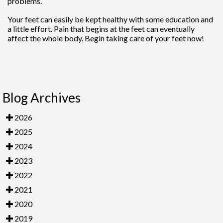
problems.
Your feet can easily be kept healthy with some education and
a little effort. Pain that begins at the feet can eventually
affect the whole body. Begin taking care of your feet now!
Blog Archives
2026
2025
2024
2023
2022
2021
2020
2019