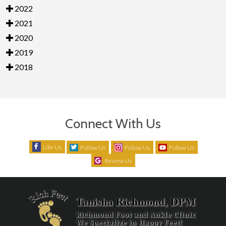
2022
2021
2020
2019
2018
Connect With Us
Like Us
Follow Us
Follow Us
Follow Us
Review Us