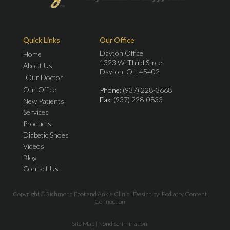
Quick Links
Our Office
Dayton Office
Home
1323 W. Third Street
About Us
Dayton, OH 45402
Our Doctor
Our Office
Phone
: (937) 228-3668
Fax
: (937) 228-0833
New Patients
Services
Products
Diabetic Shoes
Videos
Blog
Contact Us
Copyright © Richmond Foot and Ankle Clinic | Design by:
Podiatry Content
Connection
Site Map
|
Nondiscrimination