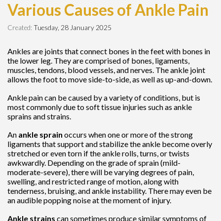
Various Causes of Ankle Pain
Created:
Tuesday, 28 January 2025
Ankles are joints that connect bones in the feet with bones in
the lower leg. They are comprised of bones, ligaments,
muscles, tendons, blood vessels, and nerves. The ankle joint
allows the foot to move side-to-side, as well as up-and-down.
Ankle pain can be caused by a variety of conditions, but is
most commonly due to soft tissue injuries such as ankle
sprains and strains.
An
ankle sprain
occurs when one or more of the strong
ligaments that support and stabilize the ankle become overly
stretched or even torn if the ankle rolls, turns, or twists
awkwardly. Depending on the grade of sprain (mild-
moderate-severe), there will be varying degrees of pain,
swelling, and restricted range of motion, along with
tenderness, bruising, and ankle instability. There may even be
an audible popping noise at the moment of injury.
Ankle strains
can sometimes produce similar symptoms of