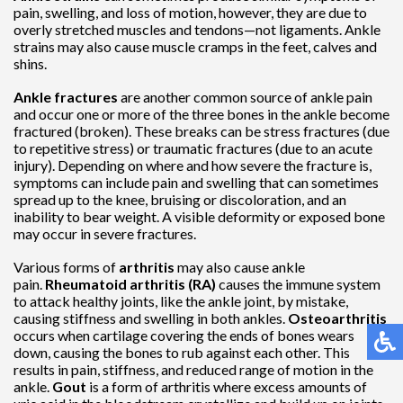
pain, swelling, and loss of motion, however, they are due to
overly stretched muscles and tendons—not ligaments. Ankle
strains may also cause muscle cramps in the feet, calves and
shins.
Ankle fractures
are another common source of ankle pain
and occur one or more of the three bones in the ankle become
fractured (broken). These breaks can be stress fractures (due
to repetitive stress) or traumatic fractures (due to an acute
injury). Depending on where and how severe the fracture is,
symptoms can include pain and swelling that can sometimes
spread up to the knee, bruising or discoloration, and an
inability to bear weight. A visible deformity or exposed bone
may occur in severe fractures.
Various forms of
arthritis
may also cause ankle
pain.
Rheumatoid arthritis (RA)
causes the immune system
to attack healthy joints, like the ankle joint, by mistake,
causing stiffness and swelling in both ankles.
Osteoarthritis
occurs when cartilage covering the ends of bones wears
down, causing the bones to rub against each other. This
results in pain, stiffness, and reduced range of motion in the
ankle.
Gout
is a form of arthritis where excess amounts of