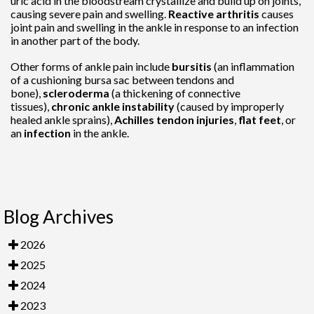
uric acid in the bloodstream crystallize and build up on joints,
causing severe pain and swelling.
Reactive arthritis
causes
joint pain and swelling in the ankle in response to an infection
in another part of the body.
Other forms of ankle pain include
bursitis
(an inflammation
of a cushioning bursa sac between tendons and
bone),
scleroderma
(a thickening of connective
tissues),
chronic ankle instability
(caused by improperly
healed ankle sprains),
Achilles tendon injuries
,
flat feet
, or
an
infection
in the ankle.
Blog Archives
2026
2025
2024
2023