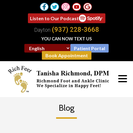
Listen to Our Podcast
(937) 228-3668
Dayton
YOU CAN NOW TEXT US
Patient Portal
Book Appointment
Blog