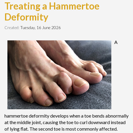
Treating a Hammertoe
Deformity
Created:
Tuesday, 16 June 2026
A
hammertoe deformity develops when a toe bends abnormally
at the middle joint, causing the toe to curl downward instead
of lying flat. The second toe is most commonly affected.