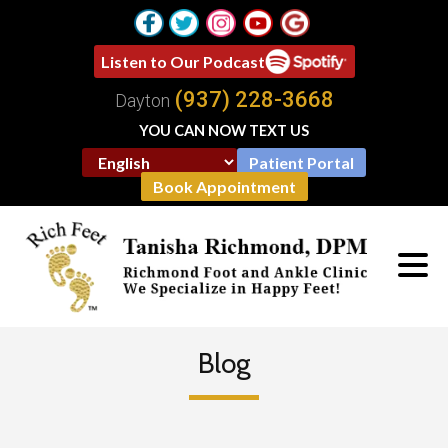
Listen to Our Podcast
(937) 228-3668
Dayton
YOU CAN NOW TEXT US
Patient Portal
Book Appointment
Blog