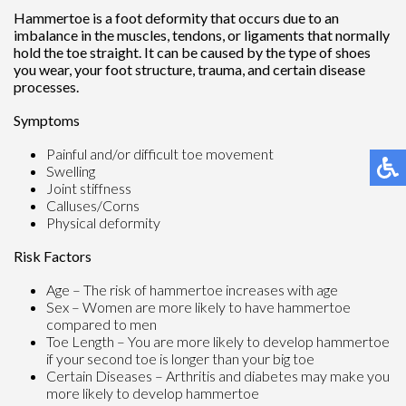
Hammertoe is a foot deformity that occurs due to an
imbalance in the muscles, tendons, or ligaments that normally
hold the toe straight. It can be caused by the type of shoes
you wear, your foot structure, trauma, and certain disease
processes.
Symptoms
Painful and/or difficult toe movement
Swelling
Joint stiffness
Calluses/Corns
Physical deformity
Risk Factors
Age – The risk of hammertoe increases with age
Sex – Women are more likely to have hammertoe
compared to men
Toe Length – You are more likely to develop hammertoe
if your second toe is longer than your big toe
Certain Diseases – Arthritis and diabetes may make you
more likely to develop hammertoe