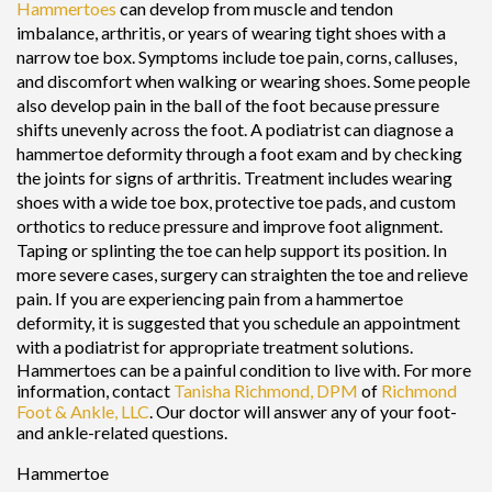
Hammertoes
can develop from muscle and tendon
imbalance, arthritis, or years of wearing tight shoes with a
narrow toe box. Symptoms include toe pain, corns, calluses,
and discomfort when walking or wearing shoes. Some people
also develop pain in the ball of the foot because pressure
shifts unevenly across the foot. A podiatrist can diagnose a
hammertoe deformity through a foot exam and by checking
the joints for signs of arthritis. Treatment includes wearing
shoes with a wide toe box, protective toe pads, and custom
orthotics to reduce pressure and improve foot alignment.
Taping or splinting the toe can help support its position. In
more severe cases, surgery can straighten the toe and relieve
pain. If you are experiencing pain from a hammertoe
deformity, it is suggested that you schedule an appointment
with a podiatrist for appropriate treatment solutions.
Hammertoes can be a painful condition to live with. For more
information, contact
Tanisha Richmond, DPM
of
Richmond
Foot & Ankle, LLC
.
Our doctor
will answer any of your foot-
and ankle-related questions.
Hammertoe