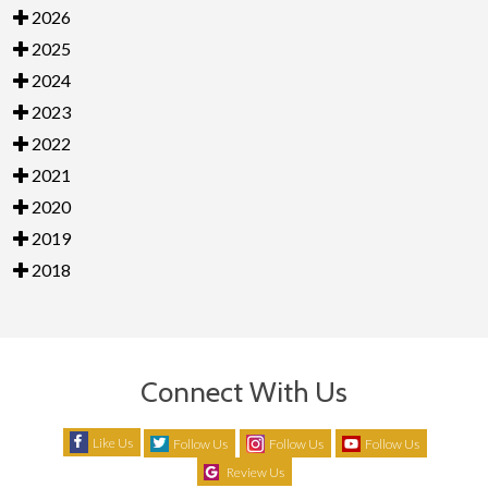
2026
2025
2024
2023
2022
2021
2020
2019
2018
Connect With Us
Like Us
Follow Us
Follow Us
Follow Us
Review Us