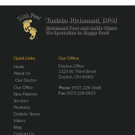
Quick Links
Our Office
Dayton Office
Home
1323 W. Third Street
About Us
Dayton, OH 45402
Our Doctor
Our Office
Phone
: (937) 228-3668
Fax
: (937) 228-0833
New Patients
Services
Products
Diabetic Shoes
Videos
Blog
Contact Us