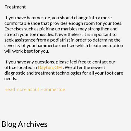
Treatment
If you have hammertoe, you should change into a more
comfortable shoe that provides enough room for your toes.
Exercises such as picking up marbles may strengthen and
stretch your toe muscles. Nevertheless, it is important to
seek assistance from a podiatrist in order to determine the
severity of your hammertoe and see which treatment option
will work best for you.
If you have any questions, please feel free to contact
our
office
located in
Dayton, OH
. We offer the newest
diagnostic and treatment technologies for all your foot care
needs.
Read more about Hammertoe
Blog Archives