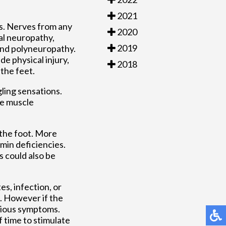
2021
s. Nerves from any
2020
al neuropathy,
2019
and polyneuropathy.
e physical injury,
2018
 the feet.
ling sensations.
be muscle
 the foot. More
min deficiencies.
s could also be
s, infection, or
a. However if the
erious symptoms.
f time to stimulate