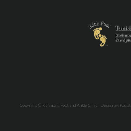
Copyright © Richmond Foot and Ankle Clinic | Design by:
Podia