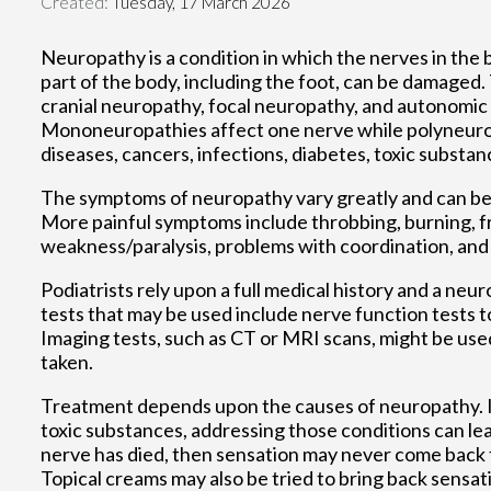
Created:
Tuesday, 17 March 2026
Neuropathy is a condition in which the nerves in th
part of the body, including the foot, can be damaged
cranial neuropathy, focal neuropathy, and autonomi
Mononeuropathies affect one nerve while polyneuropa
diseases, cancers, infections, diabetes, toxic substan
The symptoms of neuropathy vary greatly and can be m
More painful symptoms include throbbing, burning, f
weakness/paralysis, problems with coordination, and f
Podiatrists rely upon a full medical history and a ne
tests that may be used include nerve function tests t
Imaging tests, such as CT or MRI scans, might be used 
taken.
Treatment depends upon the causes of neuropathy. If
toxic substances, addressing those conditions can lea
nerve has died, then sensation may never come back t
Topical creams may also be tried to bring back sensati