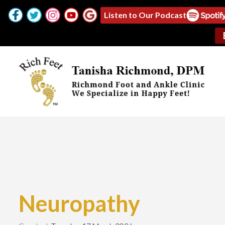
Listen to Our Podcast
Neuropathy