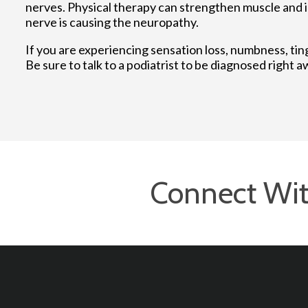
nerves. Physical therapy can strengthen muscle and 
nerve is causing the neuropathy.
If you are experiencing sensation loss, numbness, tin
Be sure to talk to a podiatrist to be diagnosed right a
Connect Wit