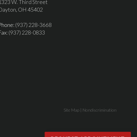
1323 W. Third Street
Dayton, OH 45402
Phone
: (937) 228-3668
Fax
: (937) 228-0833
Site Map
|
Nondiscrimination