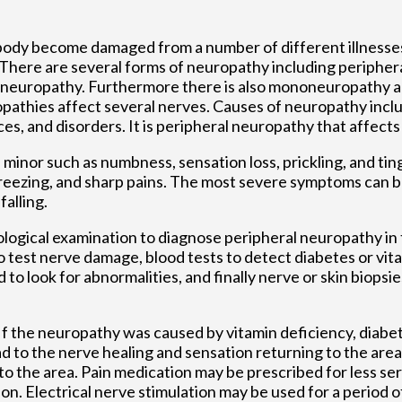
e body become damaged from a number of different illnesse
. There are several forms of neuropathy including peripher
c neuropathy. Furthermore there is also mononeuropathy 
thies affect several nerves. Causes of neuropathy includ
ces, and disorders. It is peripheral neuropathy that affects
inor such as numbness, sensation loss, prickling, and ting
reezing, and sharp pains. The most severe symptoms can 
alling.
urological examination to diagnose peripheral neuropathy in
o test nerve damage, blood tests to detect diabetes or vita
to look for abnormalities, and finally nerve or skin biopsie
 the neuropathy was caused by vitamin deficiency, diabete
d to the nerve healing and sensation returning to the are
o the area. Pain medication may be prescribed for less s
on. Electrical nerve stimulation may be used for a period o