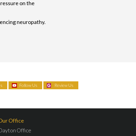
pressure on the
riencing neuropathy.
Us
Follow Us
Review Us
Our Office
Dayton Office