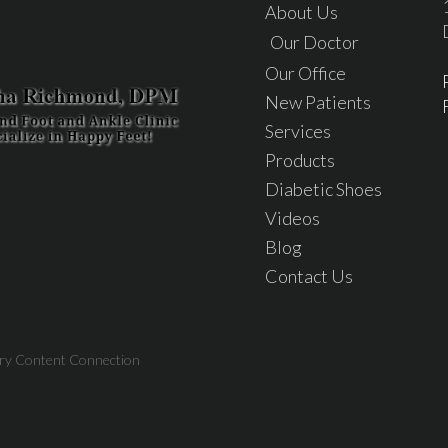
About Us
Our Doctor
Our Office
New Patients
Services
Products
Diabetic Shoes
Videos
Blog
Contact Us
try Content Connection