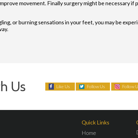
improve movement. Finally surgery might be necessary if 
gling, or burning sensations in your feet, you may be expe
way.
h Us
Like Us
Follow Us
Follow 
Quick Links
Home