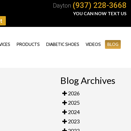
(937) 228-3668
Dayton
YOU CAN NOW TEXT US
t
VICES
PRODUCTS
DIABETIC SHOES
VIDEOS
BLOG
Blog Archives
2026
2025
2024
2023
2022