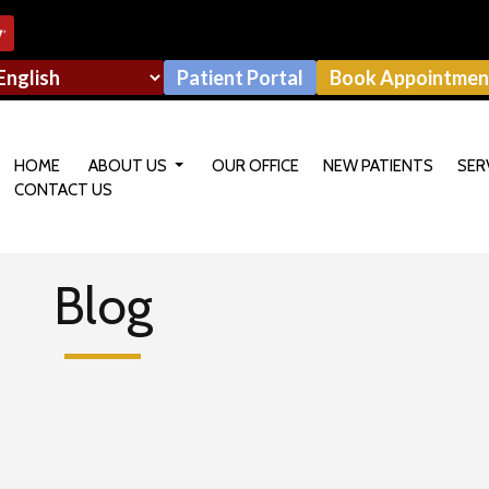
Patient Portal
Book Appointmen
HOME
ABOUT US
OUR OFFICE
NEW PATIENTS
SER
CONTACT US
OUR DOCTOR
Blog