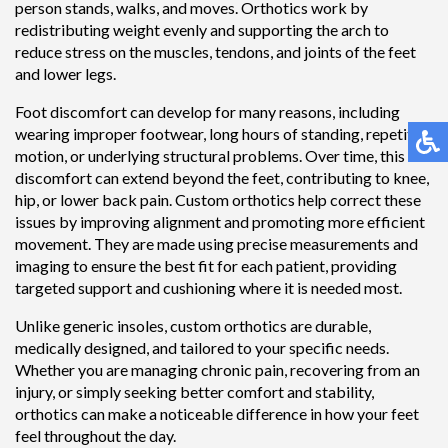
person stands, walks, and moves. Orthotics work by
redistributing weight evenly and supporting the arch to
reduce stress on the muscles, tendons, and joints of the feet
and lower legs.
Foot discomfort can develop for many reasons, including
wearing improper footwear, long hours of standing, repetitive
motion, or underlying structural problems. Over time, this
discomfort can extend beyond the feet, contributing to knee,
hip, or lower back pain. Custom orthotics help correct these
issues by improving alignment and promoting more efficient
movement. They are made using precise measurements and
imaging to ensure the best fit for each patient, providing
targeted support and cushioning where it is needed most.
Unlike generic insoles, custom orthotics are durable,
medically designed, and tailored to your specific needs.
Whether you are managing chronic pain, recovering from an
injury, or simply seeking better comfort and stability,
orthotics can make a noticeable difference in how your feet
feel throughout the day.