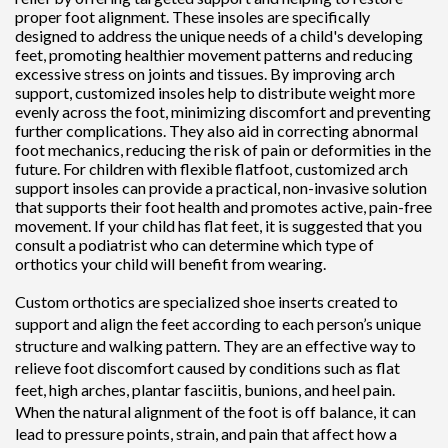
proper foot alignment. These insoles are specifically
designed to address the unique needs of a child's developing
feet, promoting healthier movement patterns and reducing
excessive stress on joints and tissues. By improving arch
support, customized insoles help to distribute weight more
evenly across the foot, minimizing discomfort and preventing
further complications. They also aid in correcting abnormal
foot mechanics, reducing the risk of pain or deformities in the
future. For children with flexible flatfoot, customized arch
support insoles can provide a practical, non-invasive solution
that supports their foot health and promotes active, pain-free
movement. If your child has flat feet, it is suggested that you
consult a podiatrist who can determine which type of
orthotics your child will benefit from wearing.
Custom orthotics are specialized shoe inserts created to
support and align the feet according to each person’s unique
structure and walking pattern. They are an effective way to
relieve foot discomfort caused by conditions such as flat
feet, high arches, plantar fasciitis, bunions, and heel pain.
When the natural alignment of the foot is off balance, it can
lead to pressure points, strain, and pain that affect how a