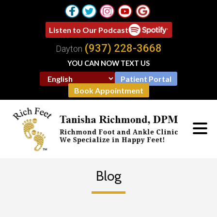
Listen to Our Podcast
(937) 228-3668
Dayton
YOU CAN NOW TEXT US
Patient Portal
Book Appointment
Blog