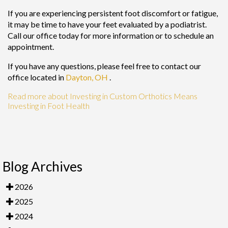
If you are experiencing persistent foot discomfort or fatigue,
it may be time to have your feet evaluated by a podiatrist.
Call our office today for more information or to schedule an
appointment.
If you have any questions, please feel free to contact
our
office
located in
Dayton, OH
.
Read more about Investing in Custom Orthotics Means
Investing in Foot Health
Blog Archives
2026
2025
2024