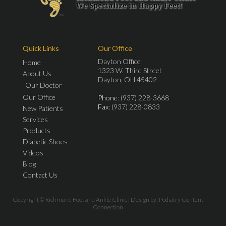
Quick Links
Our Office
Dayton Office
Home
1323 W. Third Street
About Us
Dayton, OH 45402
Our Doctor
Our Office
Phone
: (937) 228-3668
Fax
: (937) 228-0833
New Patients
Services
Products
Diabetic Shoes
Videos
Blog
Contact Us
Copyright © Richmond Foot and Ankle Clinic | Design by:
Podiatry Content
Connection