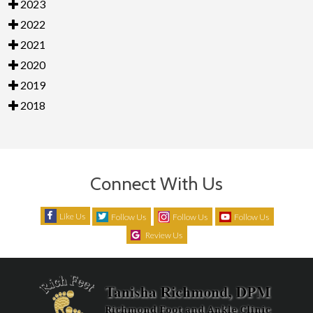
2023
2022
2021
2020
2019
2018
Connect With Us
Like Us
Follow Us
Follow Us
Follow Us
Review Us