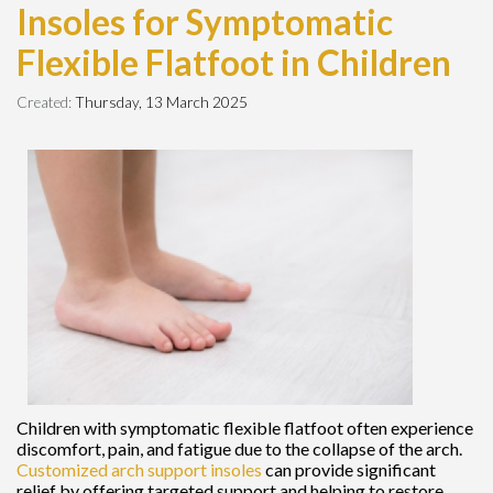
Insoles for Symptomatic
Flexible Flatfoot in Children
Created:
Thursday, 13 March 2025
Children with symptomatic flexible flatfoot often experience
discomfort, pain, and fatigue due to the collapse of the arch.
Customized arch support insoles
can provide significant
relief by offering targeted support and helping to restore