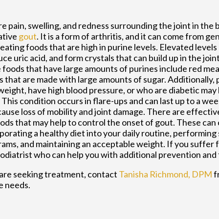
e pain, swelling, and redness surrounding the joint in the 
ative
gout
. It is a form of arthritis, and it can come from ge
eating foods that are high in purine levels. Elevated levels
ce uric acid, and form crystals that can build up in the joint
foods that have large amounts of purines include red meat,
s that are made with large amounts of sugar. Additionally,
eight, have high blood pressure, or who are diabetic may 
 This condition occurs in flare-ups and can last up to a we
ause loss of mobility and joint damage. There are effecti
ds that may help to control the onset of gout. These can 
porating a healthy diet into your daily routine, performing
ams, and maintaining an acceptable weight. If you suffer fr
podiatrist who can help you with additional prevention and
u are seeking treatment, contact
Tanisha Richmond, DPM
f
le needs.