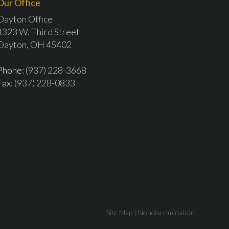
Our Office
Dayton Office
1323 W. Third Street
Dayton, OH 45402
Phone
: (937) 228-3668
Fax
: (937) 228-0833
Site Map
|
Nondiscrimination