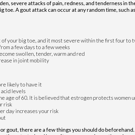
dden, severe attacks of pain, redness, and tenderness in th
 big toe. A gout attack can occur at any random time, such a
 of your big toe, and it most severe within the first four to
 from a few days to a few weeks
become swollen, tender, warm and red
ase in joint mobility
e likely to have it
 acid levels
 age of 60. It is believed that estrogen protects women un
r risk
er day increases your risk
out
 for gout, there are a few things you should do beforehand.