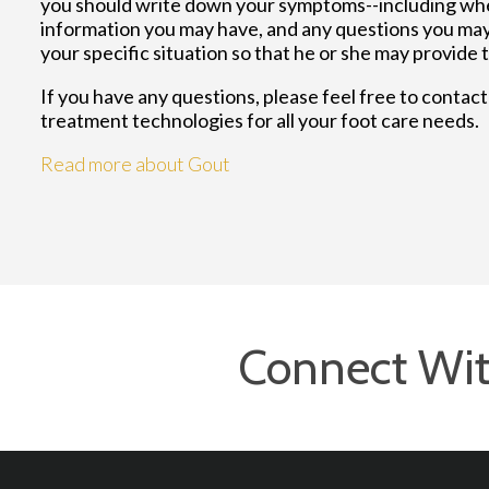
you should write down your symptoms--including whe
information you may have, and any questions you may 
your specific situation so that he or she may provide 
If you have any questions, please feel free to contac
treatment technologies for all your foot care needs.
Read more about Gout
Connect Wit