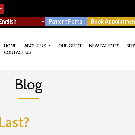
Patient Portal
Book Appointmen
HOME
ABOUT US
OUR OFFICE
NEW PATIENTS
SER
CONTACT US
OUR DOCTOR
Blog
Last?