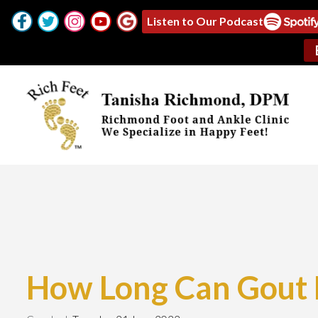
Listen to Our Podcast
How Long Can Gout 