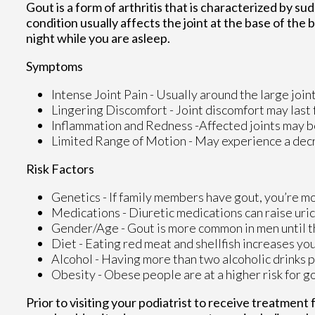
Gout is a form of arthritis that is characterized by su
condition usually affects the joint at the base of the
night while you are asleep.
Symptoms
Intense Joint Pain - Usually around the large joint
Lingering Discomfort - Joint discomfort may last
Inflammation and Redness -Affected joints may 
Limited Range of Motion - May experience a decre
Risk Factors
Genetics - If family members have gout, you’re mor
Medications - Diuretic medications can raise uric
Gender/Age - Gout is more common in men until the
Diet - Eating red meat and shellfish increases you
Alcohol - Having more than two alcoholic drinks p
Obesity - Obese people are at a higher risk for g
Prior to visiting your podiatrist to receive treatment