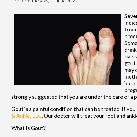
Created:
Tuesday, 21 June 2022
Sever
indic
from 
produ
Some 
drink
overw
gout.
may c
metho
incor
progr
strongly suggested that you are under the care of a 
Gout is a painful condition that can be treated. If yo
& Ankle, LLC
.
Our doctor
will treat your foot and ank
What Is Gout?