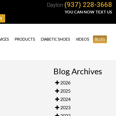
(937) 228-3668
Dayton
YOU CAN NOW TEXT US
t
VICES
PRODUCTS
DIABETIC SHOES
VIDEOS
BLOG
Blog Archives
2026
2025
2024
2023
2022