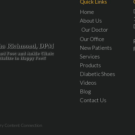
Quick Links
Home
About Us
Our Doctor
Our Office
New Patients
Services
Products
Diabetic Shoes
Videos
Blog
Contact Us
try Content Connection