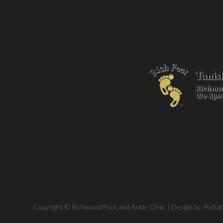
Copyright © Richmond Foot and Ankle Clinic | Design by:
Podia