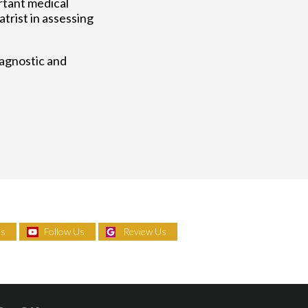
rtant medical
trist in assessing
iagnostic and
Us
Follow Us
Review Us