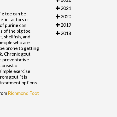
2021
big toe can be
2020
netic factors or
2019
 of purine can
s of the big toe.
2018
 shellfish, and
 people who are
be prone to getting
ek. Chronic gout
ve preventative
consist of
 simple exercise
om gout, it is
 treatment options.
rom
Richmond Foot