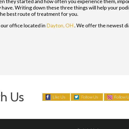
n they started and how often you experience them, impo
have. Writing down these three things will help your podia
the best route of treatment for you.
t
our office
located in
Dayton, OH
. We offer the newest d
h Us
Like Us
Follow Us
Follow 