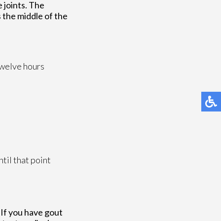
e joints. The
s the middle of the
 twelve hours
til that point
 If you have gout