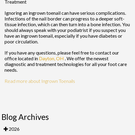
Treatment
Ignoring an ingrown toenail can have serious complications.
Infections of the nail border can progress to a deeper soft-
tissue infection, which can then turn into a bone infection. You
should always speak with your podiatrist if you suspect you
have an ingrown toenail, especially if you have diabetes or
poor circulation.
If you have any questions, please feel free to contact
our
office
located in
Dayton, OH
. We offer the newest
diagnostic and treatment technologies for all your foot care
needs.
Read more about Ingrown Toenails
Blog Archives
2026