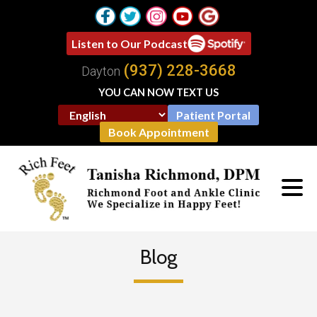
Listen to Our Podcast
(937) 228-3668
Dayton
YOU CAN NOW TEXT US
Patient Portal
Book Appointment
Blog