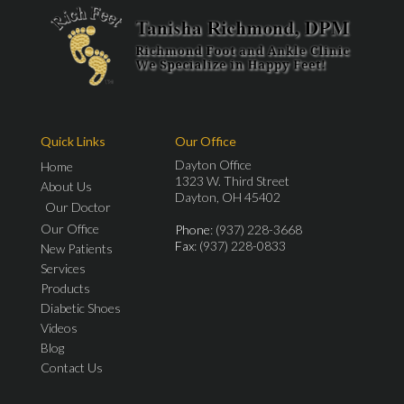
Quick Links
Our Office
Dayton Office
Home
1323 W. Third Street
About Us
Dayton, OH 45402
Our Doctor
Our Office
Phone
: (937) 228-3668
Fax
: (937) 228-0833
New Patients
Services
Products
Diabetic Shoes
Videos
Blog
Contact Us