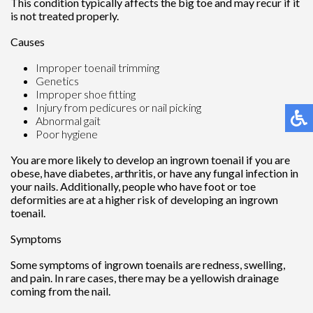
This condition typically affects the big toe and may recur if it
is not treated properly.
Causes
Improper toenail trimming
Genetics
Improper shoe fitting
Injury from pedicures or nail picking
Abnormal gait
Poor hygiene
You are more likely to develop an ingrown toenail if you are
obese, have diabetes, arthritis, or have any fungal infection in
your nails. Additionally, people who have foot or toe
deformities are at a higher risk of developing an ingrown
toenail.
Symptoms
Some symptoms of ingrown toenails are redness, swelling,
and pain. In rare cases, there may be a yellowish drainage
coming from the nail.