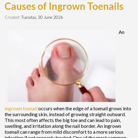
Causes of Ingrown Toenails
Created:
Tuesday, 30 June 2026
An
ingrown toenail
occurs when the edge of a toenail grows into
the surrounding skin, instead of growing straight outward.
This most often affects the big toe and can lead to pain,
swelling, and irritation along the nail border. An ingrown
toenail can range from mild discomfort to a more serious
infection if not properly treated. One of the most common