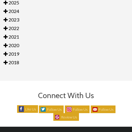
2025
2024
2023
2022
2021
2020
2019
2018
Connect With Us
Like Us
Follow Us
Follow Us
Follow Us
Review Us