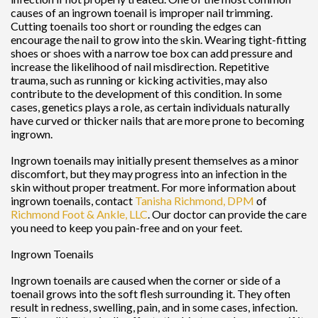
causes of an ingrown toenail is improper nail trimming.
Cutting toenails too short or rounding the edges can
encourage the nail to grow into the skin. Wearing tight-fitting
shoes or shoes with a narrow toe box can add pressure and
increase the likelihood of nail misdirection. Repetitive
trauma, such as running or kicking activities, may also
contribute to the development of this condition. In some
cases, genetics plays a role, as certain individuals naturally
have curved or thicker nails that are more prone to becoming
ingrown.
Ingrown toenails may initially present themselves as a minor
discomfort, but they may progress into an infection in the
skin without proper treatment. For more information about
ingrown toenails, contact
Tanisha Richmond, DPM
of
Richmond Foot & Ankle, LLC
.
Our doctor
can provide the care
you need to keep you pain-free and on your feet.
Ingrown Toenails
Ingrown toenails are caused when the corner or side of a
toenail grows into the soft flesh surrounding it. They often
result in redness, swelling, pain, and in some cases, infection.