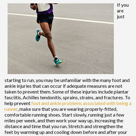
If you
are
just
starting to run, you may be unfamiliar with the many foot and
ankle injuries that can occur if adequate measures are not
taken to prevent them. Some of these injuries include plantar
fasciitis, Achilles tendonitis, sprains, strains, and fractures. To
help prevent
foot and ankle problems associated with being a
runner
, make sure that you are wearing properly-fitted,
comfortable running shoes. Start slowly, running just a few
miles per week, and then work your way up, increasing the
distance and time that you run. Stretch and strengthen the
feet by warming up and cooling down before and after your