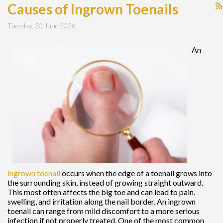
Causes of Ingrown Toenails
Tuesday, 30 June 2026
An
ingrown toenail
occurs when the edge of a toenail grows into
the surrounding skin, instead of growing straight outward.
This most often affects the big toe and can lead to pain,
swelling, and irritation along the nail border. An ingrown
toenail can range from mild discomfort to a more serious
infection if not properly treated. One of the most common