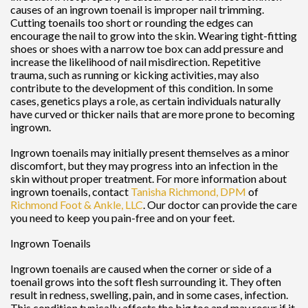
causes of an ingrown toenail is improper nail trimming.
Cutting toenails too short or rounding the edges can
encourage the nail to grow into the skin. Wearing tight-fitting
shoes or shoes with a narrow toe box can add pressure and
increase the likelihood of nail misdirection. Repetitive
trauma, such as running or kicking activities, may also
contribute to the development of this condition. In some
cases, genetics plays a role, as certain individuals naturally
have curved or thicker nails that are more prone to becoming
ingrown.
Ingrown toenails may initially present themselves as a minor
discomfort, but they may progress into an infection in the
skin without proper treatment. For more information about
ingrown toenails, contact
Tanisha Richmond, DPM
of
Richmond Foot & Ankle, LLC
.
Our doctor
can provide the care
you need to keep you pain-free and on your feet.
Ingrown Toenails
Ingrown toenails are caused when the corner or side of a
toenail grows into the soft flesh surrounding it. They often
result in redness, swelling, pain, and in some cases, infection.
This condition typically affects the big toe and may recur if it