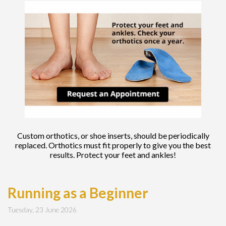
Custom orthotics, or shoe inserts, should be periodically
replaced. Orthotics must fit properly to give you the best
results. Protect your feet and ankles!
Running as a Beginner
Tuesday, 23 June 2026