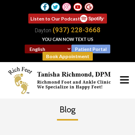
Listen to Our Podcast
(937) 228-3668
Dayton
YOU CAN NOW TEXT US
Patient Portal
Book Appointment
Blog