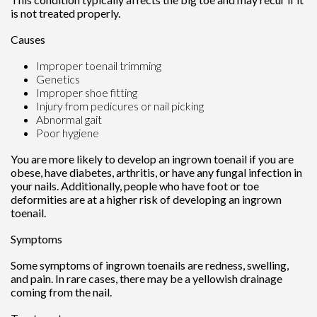
is not treated properly.
Causes
Improper toenail trimming
Genetics
Improper shoe fitting
Injury from pedicures or nail picking
Abnormal gait
Poor hygiene
You are more likely to develop an ingrown toenail if you are
obese, have diabetes, arthritis, or have any fungal infection in
your nails. Additionally, people who have foot or toe
deformities are at a higher risk of developing an ingrown
toenail.
Symptoms
Some symptoms of ingrown toenails are redness, swelling,
and pain. In rare cases, there may be a yellowish drainage
coming from the nail.