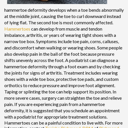
hammertoe deformity develops when a toe bends abnormally
at the middle joint, causing the toe to curl downward instead
of lying flat. The second toe is most commonly affected.
Hammertoes
can develop from muscle and tendon
imbalance, arthritis, or years of wearing tight shoes with a
narrow toe box. Symptoms include toe pain, corns, calluses,
and discomfort when walking or wearing shoes. Some people
also develop pain in the ball of the foot because pressure
shifts unevenly across the foot. A podiatrist can diagnose a
hammertoe deformity through a foot exam and by checking
the joints for signs of arthritis. Treatment includes wearing
shoes with a wide toe box, protective toe pads, and custom
orthotics to reduce pressure and improve foot alignment.
Taping or splinting the toe can help support its position. In
more severe cases, surgery can straighten the toe and relieve
pain. If you are experiencing pain from a hammertoe
deformity, it is suggested that you schedule an appointment
with a podiatrist for appropriate treatment solutions.
Hammertoes can be a painful condition to live with. For more