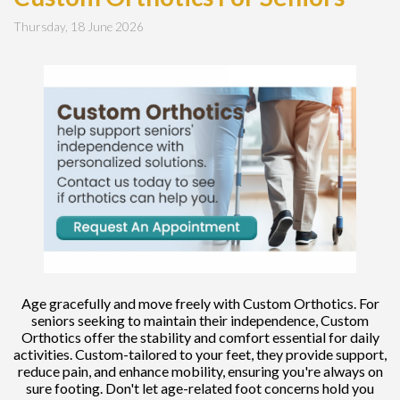
Thursday, 18 June 2026
Age gracefully and move freely with Custom Orthotics. For
seniors seeking to maintain their independence, Custom
Orthotics offer the stability and comfort essential for daily
activities. Custom-tailored to your feet, they provide support,
reduce pain, and enhance mobility, ensuring you're always on
sure footing. Don't let age-related foot concerns hold you