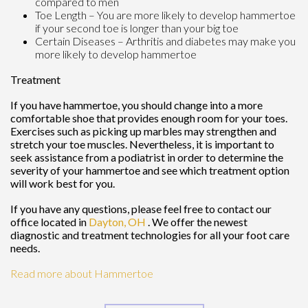
compared to men
Toe Length – You are more likely to develop hammertoe
if your second toe is longer than your big toe
Certain Diseases – Arthritis and diabetes may make you
more likely to develop hammertoe
Treatment
If you have hammertoe, you should change into a more
comfortable shoe that provides enough room for your toes.
Exercises such as picking up marbles may strengthen and
stretch your toe muscles. Nevertheless, it is important to
seek assistance from a podiatrist in order to determine the
severity of your hammertoe and see which treatment option
will work best for you.
If you have any questions, please feel free to contact
our
office
located in
Dayton, OH
. We offer the newest
diagnostic and treatment technologies for all your foot care
needs.
Read more about Hammertoe