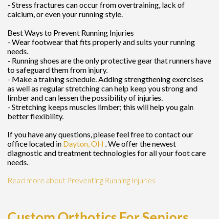
- Stress fractures can occur from overtraining, lack of
calcium, or even your running style.
Best Ways to Prevent Running Injuries
- Wear footwear that fits properly and suits your running
needs.
- Running shoes are the only protective gear that runners have
to safeguard them from injury.
- Make a training schedule. Adding strengthening exercises
as well as regular stretching can help keep you strong and
limber and can lessen the possibility of injuries.
- Stretching keeps muscles limber; this will help you gain
better flexibility.
If you have any questions, please feel free to contact
our
office
located in
Dayton, OH
. We offer the newest
diagnostic and treatment technologies for all your foot care
needs.
Read more about Preventing Running Injuries
Custom Orthotics For Seniors