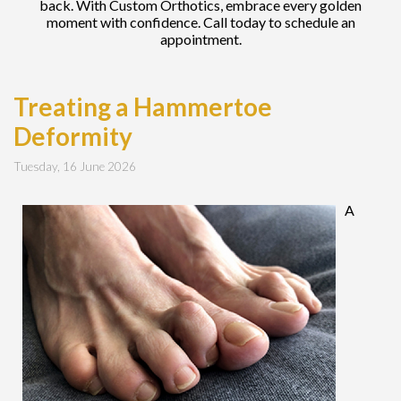
back. With Custom Orthotics, embrace every golden
moment with confidence. Call today to schedule an
appointment.
Treating a Hammertoe
Deformity
Tuesday, 16 June 2026
A