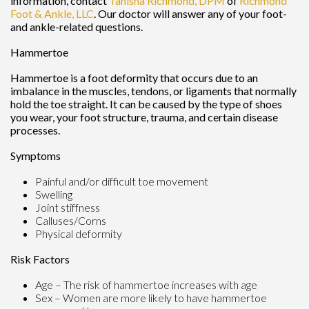
information, contact
Tanisha Richmond, DPM
of
Richmond
Foot & Ankle, LLC
.
Our doctor
will answer any of your foot-
and ankle-related questions.
Hammertoe
Hammertoe is a foot deformity that occurs due to an
imbalance in the muscles, tendons, or ligaments that normally
hold the toe straight. It can be caused by the type of shoes
you wear, your foot structure, trauma, and certain disease
processes.
Symptoms
Painful and/or difficult toe movement
Swelling
Joint stiffness
Calluses/Corns
Physical deformity
Risk Factors
Age – The risk of hammertoe increases with age
Sex – Women are more likely to have hammertoe