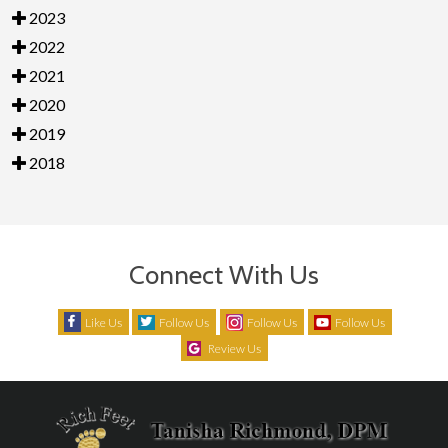
2023
2022
2021
2020
2019
2018
Connect With Us
Like Us
Follow Us
Follow Us
Follow Us
Review Us