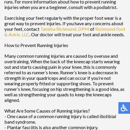
runs. For more information about how to prevent running
injuries when you are a beginner, consult with a podiatrist.
Exercising your feet regularly with the proper foot wear is a
great way to prevent injuries. If you have any concerns about
your feet, contact
Tanisha Richmond, DPM
of
Richmond Foot
& Ankle, LLC
.
Our doctor
will treat your foot and ankle needs.
How to Prevent Running Injuries
Many common running injuries are caused by overuse and
overtraining. When the back of the kneecap starts wearing
out and starts causing pain in your knee, this is commonly
referred to as runner’s knee. Runner’s knee is a decrease in
strength in your quadriceps and can occur if you’re not
wearing properly fitted or supporting shoes. To prevent
runner’s knee, focusing on hip strengthening is a good idea, as
well as strengthening your quads to keep the kneecaps
aligned.
What Are Some Causes of Running Injuries?
- One cause of a common running injury is called iliotibial
band syndrome.
- Plantar fasciitis is also another common injury.