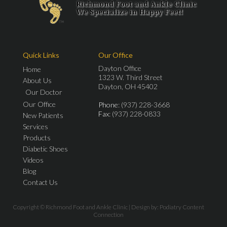
Quick Links
Our Office
Dayton Office
Home
1323 W. Third Street
About Us
Dayton, OH 45402
Our Doctor
Our Office
Phone
: (937) 228-3668
Fax
: (937) 228-0833
New Patients
Services
Products
Diabetic Shoes
Videos
Blog
Contact Us
Copyright © Richmond Foot and Ankle Clinic | Design by:
Podiatry Content
Connection