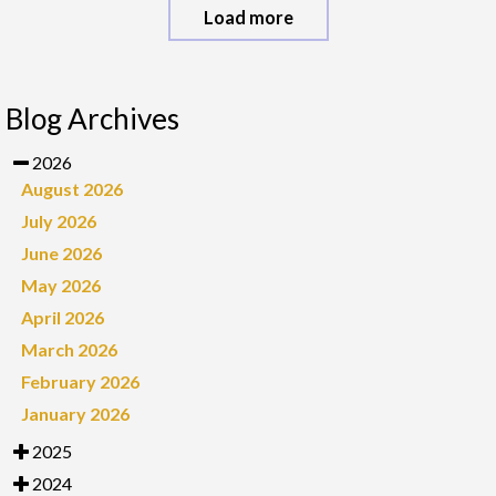
Load more
Blog Archives
2026
August 2026
July 2026
June 2026
May 2026
April 2026
March 2026
February 2026
January 2026
2025
2024