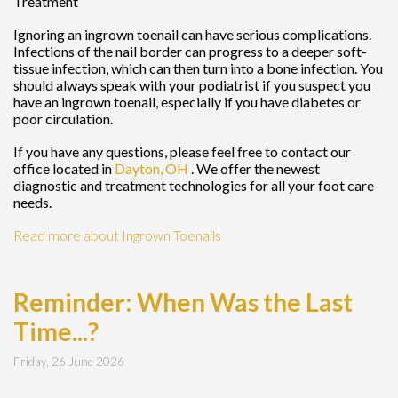
Treatment
Ignoring an ingrown toenail can have serious complications.
Infections of the nail border can progress to a deeper soft-
tissue infection, which can then turn into a bone infection. You
should always speak with your podiatrist if you suspect you
have an ingrown toenail, especially if you have diabetes or
poor circulation.
If you have any questions, please feel free to contact
our
office
located in
Dayton, OH
. We offer the newest
diagnostic and treatment technologies for all your foot care
needs.
Read more about Ingrown Toenails
Reminder: When Was the Last
Time...?
Friday, 26 June 2026