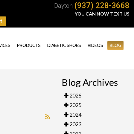
(937) 228-3668
Dayton
YOU CAN NOW TEXT US
t
VICES
PRODUCTS
DIABETIC SHOES
VIDEOS
BLOG
Blog Archives
2026
2025
2024
2023
2022