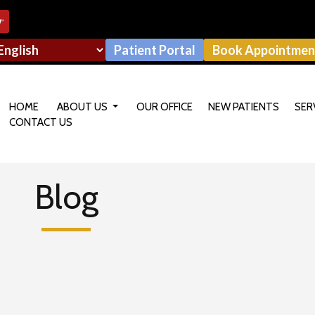
Patient Portal
Book Appointmen
HOME
ABOUT US
OUR OFFICE
NEW PATIENTS
SER
CONTACT US
OUR DOCTOR
Blog