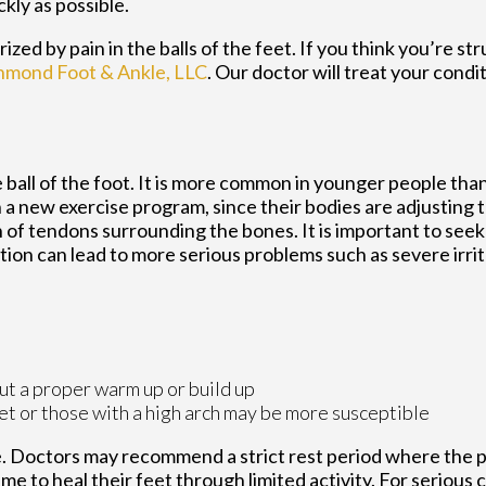
ckly as possible.
zed by pain in the balls of the feet. If you think you’re st
hmond Foot & Ankle, LLC
.
Our doctor
will treat your condi
 ball of the foot. It is more common in younger people than i
 a new exercise program, since their bodies are adjusting 
of tendons surrounding the bones. It is important to seek 
ition can lead to more serious problems such as severe irri
ut a proper warm up or build up
et or those with a high arch may be more susceptible
e. Doctors may recommend a strict rest period where the 
ime to heal their feet through limited activity. For serious ca