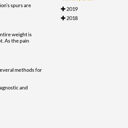
ion's spurs are
2019
2018
ntire weight is
. As the pain
 several methods for
iagnostic and