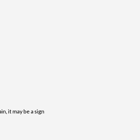
in, it may be a sign