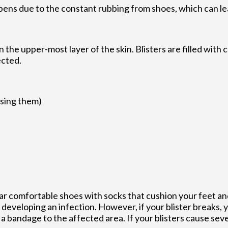
appens due to the constant rubbing from shoes, which can le
on the upper-most layer of the skin. Blisters are filled with 
ected.
using them)
wear comfortable shoes with socks that cushion your feet a
developing an infection. However, if your blister breaks,
 bandage to the affected area. If your blisters cause sever