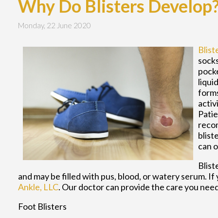
Why Do Blisters Develop
Monday, 22 June 2020
Blist
socks
pocke
liqui
forms
activ
Patie
recom
blist
can o
Blist
and may be filled with pus, blood, or watery serum. If
Ankle, LLC
.
Our doctor
can provide the care you need
Foot Blisters