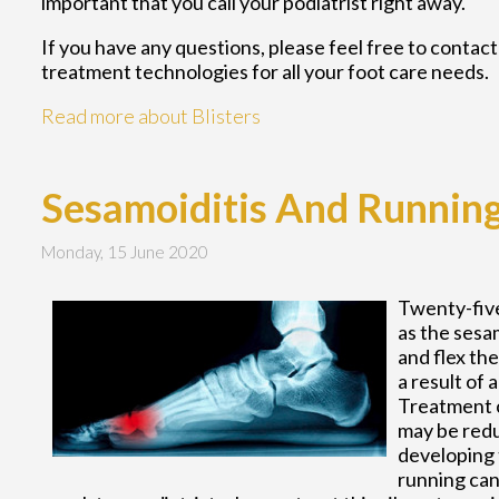
important that you call your podiatrist right away.
If you have any questions, please feel free to contac
treatment technologies for all your foot care needs.
Read more about Blisters
Sesamoiditis And Runnin
Monday, 15 June 2020
Twenty-five
as the sesa
and flex th
a result of 
Treatment c
may be redu
developing t
running can 