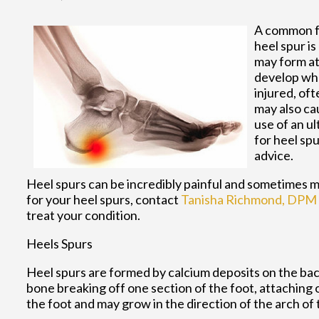
A common fo
heel spur i
may form at 
develop whe
injured, of
may also ca
use of an ul
for heel spu
advice.
Heel spurs can be incredibly painful and sometimes ma
for your heel spurs, contact
Tanisha Richmond, DPM
treat your condition.
Heels Spurs
Heel spurs are formed by calcium deposits on the back
bone breaking off one section of the foot, attaching 
the foot and may grow in the direction of the arch of 