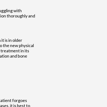
ruggling with
tion thoroughly and
t is in older
to the new physical
treatment in its
tation and bone
patient forgoes
ses, it is best to