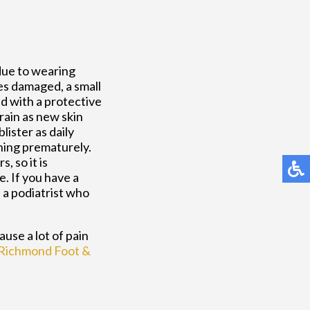
due to wearing
es damaged, a small
led with a protective
drain as new skin
lister as daily
ining prematurely.
, so it is
e. If you have a
f a podiatrist who
ause a lot of pain
Richmond Foot &