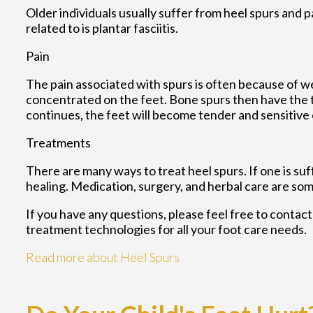
Older individuals usually suffer from heel spurs and 
related to is plantar fasciitis.
Pain
The pain associated with spurs is often because of w
concentrated on the feet. Bone spurs then have the t
continues, the feet will become tender and sensitive 
Treatments
There are many ways to treat heel spurs. If one is su
healing. Medication, surgery, and herbal care are som
If you have any questions, please feel free to contac
treatment technologies for all your foot care needs.
Read more about Heel Spurs