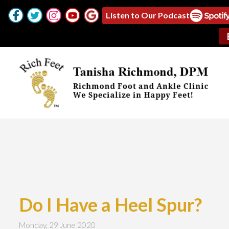
Listen to Our Podcast
Do I Have a Heel Spur?
Monday, 29 June 2020