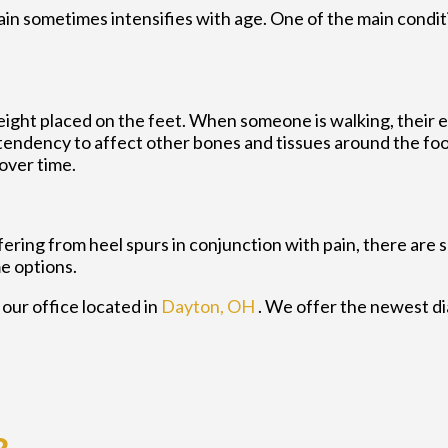
pain sometimes intensifies with age. One of the main condit
eight placed on the feet. When someone is walking, their e
endency to affect other bones and tissues around the foot
over time.
ffering from heel spurs in conjunction with pain, there are
e options.
t
our office
located in
Dayton, OH
. We offer the newest d