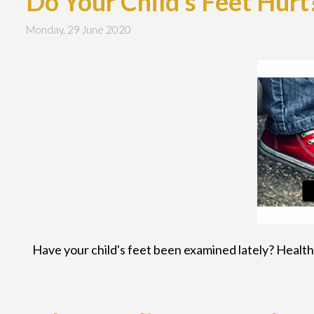
Do Your Child's Feet Hurt
Monday, 29 June 2020
Have your child's feet been examined lately? Healthy 