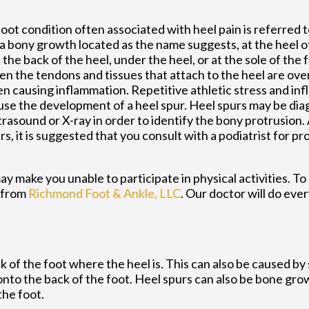
ot condition often associated with heel pain is referred t
s a bony growth located as the name suggests, at the heel o
the back of the heel, under the heel, or at the sole of the 
n the tendons and tissues that attach to the heel are ove
ten causing inflammation. Repetitive athletic stress and i
use the development of a heel spur. Heel spurs may be di
trasound or X-ray in order to identify the bony protrusion.
rs, it is suggested that you consult with a podiatrist for p
y make you unable to participate in physical activities. To
from
Richmond Foot & Ankle, LLC
.
Our doctor
will do ever
 of the foot where the heel is. This can also be caused by
onto the back of the foot. Heel spurs can also be bone gro
the foot.