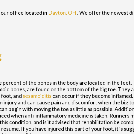
t
our office
located in
Dayton, OH
. We offer the newest d
g
 percent of the bones in the body are located in the feet
moid bones, are found on the bottom of the big toe. They a
e foot, and
sesamoiditis
can occur if they become inflamed.
an injury and can cause pain and discomfort when the big to
an begin with moving the toe as little as possible. Addition
ced when anti-inflammatory medicine is taken. Runners m
his condition, and is it advised that rehabilitation be com
resume. If you have injured this part of your foot, it is su