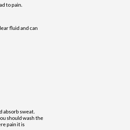
ad to pain.
clear fluid and can
nd absorb sweat.
 you should wash the
e pain it is