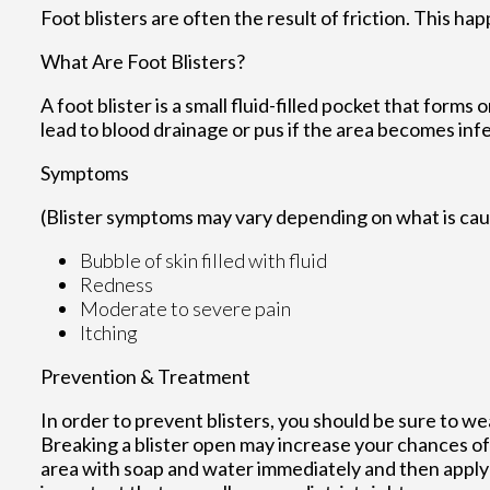
Foot blisters are often the result of friction. This h
What Are Foot Blisters?
A foot blister is a small fluid-filled pocket that forms 
lead to blood drainage or pus if the area becomes inf
Symptoms
(Blister symptoms may vary depending on what is ca
Bubble of skin filled with fluid
Redness
Moderate to severe pain
Itching
Prevention & Treatment
In order to prevent blisters, you should be sure to 
Breaking a blister open may increase your chances of 
area with soap and water immediately and then apply a