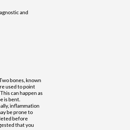
iagnostic and
. Two bones, known
re used to point
 This can happen as
e is bent.
ally, inflammation
ay be prone to
pleted before
ggested that you