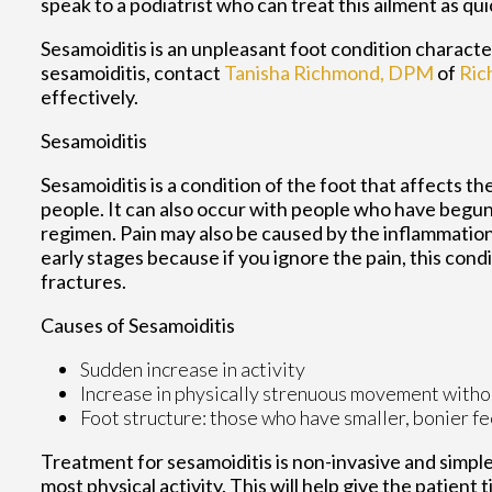
speak to a podiatrist who can treat this ailment as qui
Sesamoiditis is an unpleasant foot condition characteri
sesamoiditis, contact
Tanisha Richmond, DPM
of
Ric
effectively.
Sesamoiditis
Sesamoiditis is a condition of the foot that affects the
people. It can also occur with people who have begun
regimen. Pain may also be caused by the inflammation 
early stages because if you ignore the pain, this cond
fractures.
Causes of Sesamoiditis
Sudden increase in activity
Increase in physically strenuous movement witho
Foot structure: those who have smaller, bonier fe
Treatment for sesamoiditis is non-invasive and simpl
most physical activity. This will help give the patient t