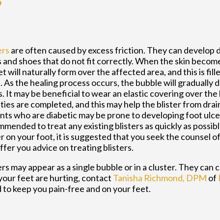
?
ers
are often caused by excess friction. They can develop 
 and shoes that do not fit correctly. When the skin becom
t will naturally form over the affected area, and this is fil
d. As the healing process occurs, the bubble will gradually 
. It may be beneficial to wear an elastic covering over the b
ities are completed, and this may help the blister from dra
nts who are diabetic may be prone to developing foot ulcers
mended to treat any existing blisters as quickly as possibl
er on your foot, it is suggested that you seek the counsel o
ffer you advice on treating blisters.
ers may appear as a single bubble or in a cluster. They can c
 your feet are hurting, contact
Tanisha Richmond, DPM
of
 to keep you pain-free and on your feet.