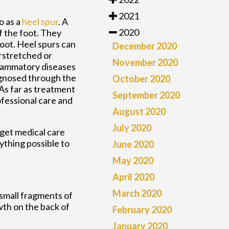
2021
o as a
heel spur
. A
2020
f the foot. They
foot. Heel spurs can
December 2020
rstretched or
November 2020
nflammatory diseases
agnosed through the
October 2020
 As far as treatment
September 2020
rofessional care and
August 2020
July 2020
 get medical care
ything possible to
June 2020
May 2020
April 2020
March 2020
 small fragments of
wth on the back of
February 2020
January 2020