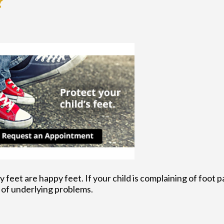
?
feet are happy feet. If your child is complaining of foot pa
of underlying problems.