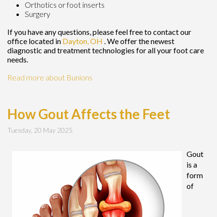
Orthotics or foot inserts
Surgery
If you have any questions, please feel free to contact
our
office
located in
Dayton, OH
. We offer the newest
diagnostic and treatment technologies for all your foot care
needs.
Read more about Bunions
How Gout Affects the Feet
Tuesday, 20 May 2025
Gout
is a
form
of