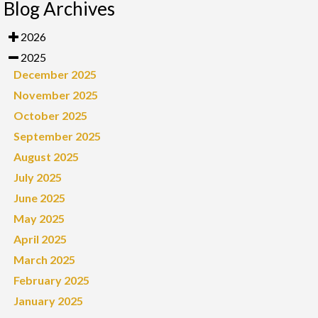
Blog Archives
2026
2025
December 2025
November 2025
October 2025
September 2025
August 2025
July 2025
June 2025
May 2025
April 2025
March 2025
February 2025
January 2025