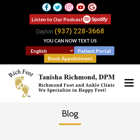
Listen to Our Podcast
(937) 228-3668
Dayton
YOU CAN NOW TEXT US
Patient Portal
Book Appointment
Blog