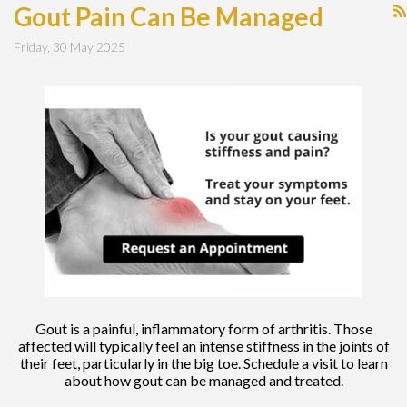
Gout Pain Can Be Managed
Friday, 30 May 2025
Gout is a painful, inflammatory form of arthritis. Those
affected will typically feel an intense stiffness in the joints of
their feet, particularly in the big toe. Schedule a visit to learn
about how gout can be managed and treated.