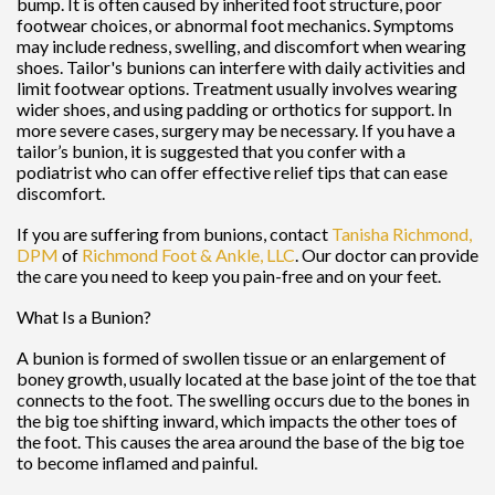
bump. It is often caused by inherited foot structure, poor
footwear choices, or abnormal foot mechanics. Symptoms
may include redness, swelling, and discomfort when wearing
shoes. Tailor's bunions can interfere with daily activities and
limit footwear options. Treatment usually involves wearing
wider shoes, and using padding or orthotics for support. In
more severe cases, surgery may be necessary. If you have a
tailor’s bunion, it is suggested that you confer with a
podiatrist who can offer effective relief tips that can ease
discomfort.
If you are suffering from bunions, contact
Tanisha Richmond,
DPM
of
Richmond Foot & Ankle, LLC
.
Our doctor
can provide
the care you need to keep you pain-free and on your feet.
What Is a Bunion?
A bunion is formed of swollen tissue or an enlargement of
boney growth, usually located at the base joint of the toe that
connects to the foot. The swelling occurs due to the bones in
the big toe shifting inward, which impacts the other toes of
the foot. This causes the area around the base of the big toe
to become inflamed and painful.