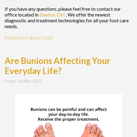
If you have any questions, please feel free to contact
our
office
located in
Dayton, OH
. We offer the newest
diagnostic and treatment technologies for all your foot care
needs.
Read more about Gout
Are Bunions Affecting Your
Everyday Life?
Friday, 16 May 2025