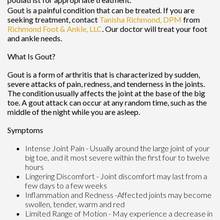
Gout is a painful condition that can be treated. If you are
seeking treatment, contact
Tanisha Richmond, DPM
from
Richmond Foot & Ankle, LLC
.
Our doctor
will treat your foot
and ankle needs.
What Is Gout?
Gout is a form of arthritis that is characterized by sudden,
severe attacks of pain, redness, and tenderness in the joints.
The condition usually affects the joint at the base of the big
toe. A gout attack can occur at any random time, such as the
middle of the night while you are asleep.
Symptoms
Intense Joint Pain - Usually around the large joint of your
big toe, and it most severe within the first four to twelve
hours
Lingering Discomfort - Joint discomfort may last from a
few days to a few weeks
Inflammation and Redness -Affected joints may become
swollen, tender, warm and red
Limited Range of Motion - May experience a decrease in