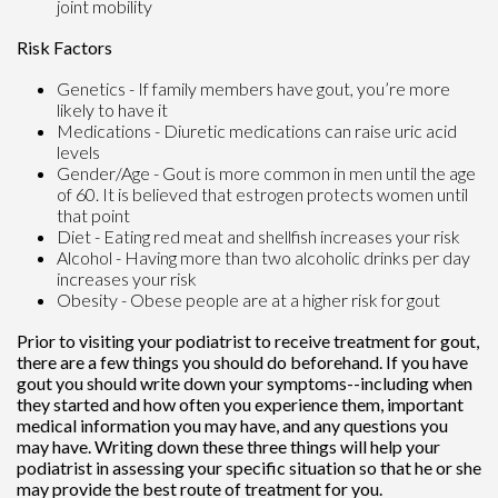
joint mobility
Risk Factors
Genetics - If family members have gout, you’re more
likely to have it
Medications - Diuretic medications can raise uric acid
levels
Gender/Age - Gout is more common in men until the age
of 60. It is believed that estrogen protects women until
that point
Diet - Eating red meat and shellfish increases your risk
Alcohol - Having more than two alcoholic drinks per day
increases your risk
Obesity - Obese people are at a higher risk for gout
Prior to visiting your podiatrist to receive treatment for gout,
there are a few things you should do beforehand. If you have
gout you should write down your symptoms--including when
they started and how often you experience them, important
medical information you may have, and any questions you
may have. Writing down these three things will help your
podiatrist in assessing your specific situation so that he or she
may provide the best route of treatment for you.