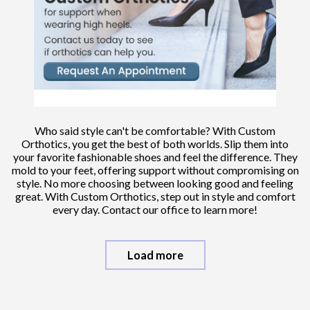
Who said style can't be comfortable? With Custom
Orthotics, you get the best of both worlds. Slip them into
your favorite fashionable shoes and feel the difference. They
mold to your feet, offering support without compromising on
style. No more choosing between looking good and feeling
great. With Custom Orthotics, step out in style and comfort
every day. Contact our office to learn more!
Load more