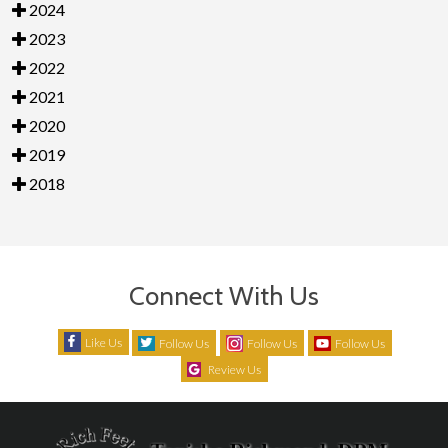
2024
2023
2022
2021
2020
2019
2018
Connect With Us
Like Us
Follow Us
Follow Us
Follow Us
Review Us