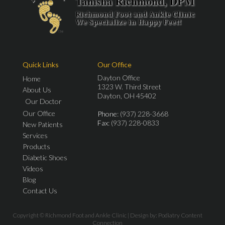
Quick Links
Our Office
Dayton Office
Home
1323 W. Third Street
About Us
Dayton, OH 45402
Our Doctor
Our Office
Phone
: (937) 228-3668
Fax
: (937) 228-0833
New Patients
Services
Products
Diabetic Shoes
Videos
Blog
Contact Us
Copyright © Richmond Foot and Ankle Clinic | Design by:
Podiatry Content
Connection