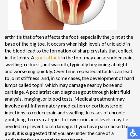
arthritis that often affects the foot, especially the joint at the
base of the big toe. It occurs when high levels of uric acid in
the blood lead to the formation of sharp crystals that collect
in the joints. A
gout attack
in the foot may cause sudden pain,
swelling, redness, and warmth, typically beginning at night
and worsening quickly. Over time, repeated attacks can lead
to joint stiffness, and, in some cases, the development of hard
lumps called tophi, which may damage nearby bone and
cartilage. A podiatrist can diagnose gout through joint fluid
analysis, imaging, or blood tests. Medical treatment may
involve anti-inflammatory medication or corticosteroid
injections to reduce pain and swelling. In cases of chronic
gout, long-term strategies to lower uric acid levels may be
needed to prevent joint damage. If you have pain caused by
gout, it is suggested that you are under the care of a
podiatrist for appropriate treatment.