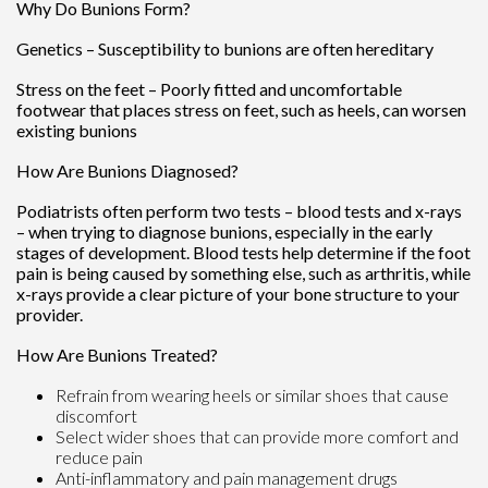
Why Do Bunions Form?
Genetics – Susceptibility to bunions are often hereditary
Stress on the feet – Poorly fitted and uncomfortable
footwear that places stress on feet, such as heels, can worsen
existing bunions
How Are Bunions Diagnosed?
Podiatrists often perform two tests – blood tests and x-rays
– when trying to diagnose bunions, especially in the early
stages of development. Blood tests help determine if the foot
pain is being caused by something else, such as arthritis, while
x-rays provide a clear picture of your bone structure to your
provider.
How Are Bunions Treated?
Refrain from wearing heels or similar shoes that cause
discomfort
Select wider shoes that can provide more comfort and
reduce pain
Anti-inflammatory and pain management drugs