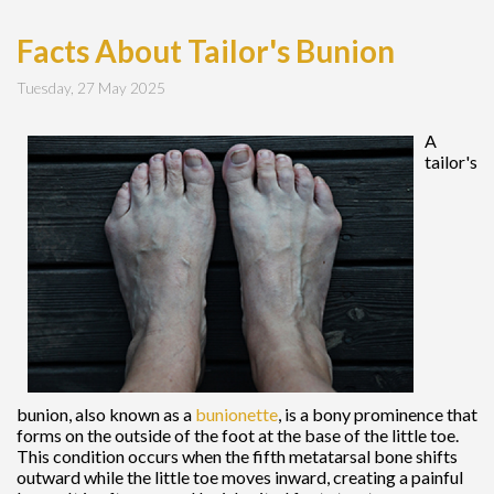
Facts About Tailor's Bunion
Tuesday, 27 May 2025
A
tailor's
bunion, also known as a
bunionette
, is a bony prominence that
forms on the outside of the foot at the base of the little toe.
This condition occurs when the fifth metatarsal bone shifts
outward while the little toe moves inward, creating a painful