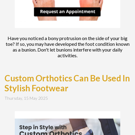
Have you noticed a bony protrusion on the side of your big
toe? If so, you may have developed the foot condition known
as a bunion. Don't let bunions interfere with your daily
activities.
Custom Orthotics Can Be Used In
Stylish Footwear
Thursday, 15 May 2025