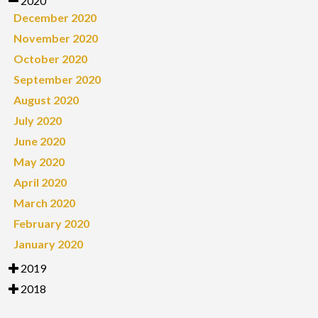
2020
December 2020
November 2020
October 2020
September 2020
August 2020
July 2020
June 2020
May 2020
April 2020
March 2020
February 2020
January 2020
2019
2018