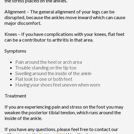
the stress placed on the ankles.
Alignment – The general alignment of your legs can be
disrupted, because the ankles move inward which can cause
major discomfort.
Knees – If you have complications with your knees, flat feet
can be a contributor to arthritis in that area.
Symptoms
Pain around the heel or arch area
Trouble standing on the tip toe
Swelling around the inside of the ankle
Flat look to one or both feet
Having your shoes feel uneven when worn
Treatment
If you are experiencing pain and stress on the foot you may
weaken the posterior tibial tendon, which runs around the
inside of the ankle.
If you have any questions, please feel free to contact
our