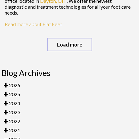
office
located in
Dayton, OH
. We offer the newest
diagnostic and treatment technologies for all your foot care
needs.
Read more about Flat Feet
Load more
Blog Archives
2026
2025
2024
2023
2022
2021