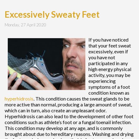
Excessively Sweaty Feet
Monday, 27 April 2020
If you have noticed
that your feet sweat
excessively, even if
you have not
participated in any
high energy physical
activity, you may be
experiencing
symptoms of a foot
condition known as
hyperhidrosis
. This condition causes the sweat glands to be
more active than normal, producing a large amount of sweat,
which can in turn, also create an unpleasant odor.
Hyperhidrosis can also lead to the development of other foot
conditions such as athlete’s foot or a fungal toenail infection.
This condition may develop at any age, and is commonly
brought about due to hereditary reasons. Washing and drying