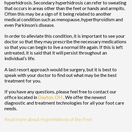
hyperhidrosis. Secondary hyperhidrosis can refer to sweating
that occurs in areas other than the feet or hands and armpits.
Often this may be a sign of it being related to another
medical condition such as menopause, hyperthyroidism and
even Parkinson’s disease.
In order to alleviate this condition, it is important to see your
doctor so that they may prescribe the necessary medications
so that you can begin to live a normal life again. If this is left
untreated, it is said that it will persist throughout an
individual’s life.
A last resort approach would be surgery, but it is best to
speak with your doctor to find out what may be the best
treatment for you.
If you have any questions, please feel free to contact
our
office
located in
Dayton, OH
. We offer the newest
diagnostic and treatment technologies for all your foot care
needs.
Read more about Hyperhidrosis of the Feet