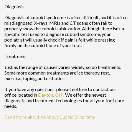
Diagnosis
Diagnosis of cuboid syndrome is often difficult, and it is often
misdiagnosed. X-rays, MRIs and CT scans often fail to
properly show the cuboid subluxation. Although there isn’t a
specific test used to diagnose cuboid syndrome, your
podiatrist will usually check if pain is felt while pressing
firmly on the cuboid bone of your foot.
Treatment
Just as the range of causes varies widely, so do treatments.
Some more common treatments are ice therapy, rest,
exercise, taping, and orthotics.
If you have any questions, please feel free to contact
our
office
located in
Dayton, OH
. We offer the newest
diagnostic and treatment technologies for all your foot care
needs.
Read more about All About Cuboid Syndrome