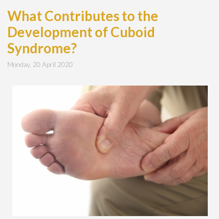
What Contributes to the
Development of Cuboid
Syndrome?
Monday, 20 April 2020