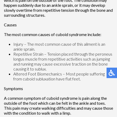
which is pain on the outside of the foot. The condition may
happen suddenly due to an ankle sprain, or it may develop
slowly overtime from repetitive tension through the bone and
surrounding structures.
Causes
The most common causes of cuboid syndrome include:
Injury – The most common cause of this ailment is an
ankle sprain.
Repetitive Strain – Tension placed through the peroneus
longus muscle from repetitive activities such as jumping
and running may cause excessive traction on the bone
causing it to sublux.
Altered Foot Biomechanics – Most people suffering
from cuboid subluxation have flat feet.
Symptoms
A common symptom of cuboid syndrome is pain along the
outside of the foot which can be felt in the ankle and toes.
This pain may create walking difficulties and may cause those
with the condition to walk with a limp.