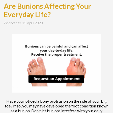
Are Bunions Affecting Your
Everyday Life?
Wednesday, 15 April 2020
Have you noticed a bony protrusion on the side of your big
toe? If so, you may have developed the foot condition known
as a bunion. Don't let bunions interfere with your daily