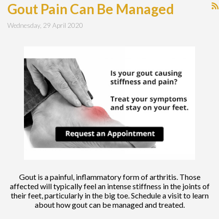
Gout Pain Can Be Managed
Wednesday, 29 April 2020
Gout is a painful, inflammatory form of arthritis. Those
affected will typically feel an intense stiffness in the joints of
their feet, particularly in the big toe. Schedule a visit to learn
about how gout can be managed and treated.