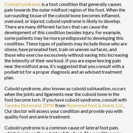
Cuboid syndrome
is a foot condition that generally causes
pain towards the outer midfoot region of the foot. When the
surrounding tissue of the cuboid bone becomes inflamed,
overused, or injured, cuboid syndrome is likely to develop.
There are many different factors that can cause the
development of this condition besides injury. For example,
some patients may be more predisposed to developing this
condition. These types of patients may include those who are
obese, have pronated feet, train on uneven surfaces, and
those who exercise excessively without easing into increasing
the intensity of their workout. If you are experiencing pain
near the midfoot area, it’s suggested that you consult with a
podiatrist for a proper diagnosis and an advised treatment
plan.
Cuboid syndrome, also known as cuboid subluxation, occurs
when the joints and ligaments near the cuboid bone in the
foot become torn. If you have cuboid syndrome, consult with
Tanisha Richmond, DPM
from
Richmond Foot & Ankle, LLC
.
Our doctor
will assess your condition and provide you with
quality foot and ankle treatment.
Cuboid syndrome is a common cause of lateral foot pain,