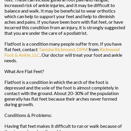
increased risk of ankle injuries, and it may be difficult to
balance and walk. It may be beneficial to wear orthotics
which can help to support your feet and help to diminish
aches and pains. If you have been born with flat feet, or have
incurred this condition from an injury, it is strongly suggested
that you are under the care of a podiatrist.
Flatfoot is a condition many people suffer from. If you have
flat feet, contact
Tanisha Richmond, DPM
from
Richmond
Foot & Ankle, LLC
.
Our doctor
will treat your foot and ankle
needs.
What Are Flat Feet?
Flatfoot is a condition in which the arch of the foot is
depressed and the sole of the foot is almost completely in
contact with the ground. About 20-30% of the population
generally has flat feet because their arches never formed
during growth.
Conditions & Problems:
Having flat feet makes it difficult to run or walk because of