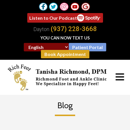
Listen to Our Podcast
(937) 228-3668
Dayton
YOU CAN NOW TEXT US
Patient Portal
Book Appointment
Blog