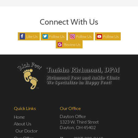
Connect With Us
Like Us
Follow Us
Follow Us
Follow Us
Review Us
Quick Links
Our Office
Dayton Office
Home
1323 W. Third Street
About Us
Dayton, OH 45402
Our Doctor