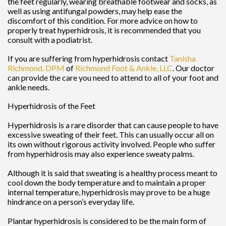
the feet regularly, wearing breathable footwear and socks, as
well as using antifungal powders, may help ease the
discomfort of this condition. For more advice on how to
properly treat hyperhidrosis, it is recommended that you
consult with a podiatrist.
If you are suffering from hyperhidrosis contact
Tanisha
Richmond, DPM
of
Richmond Foot & Ankle, LLC
.
Our doctor
can provide the care you need to attend to all of your foot and
ankle needs.
Hyperhidrosis of the Feet
Hyperhidrosis is a rare disorder that can cause people to have
excessive sweating of their feet. This can usually occur all on
its own without rigorous activity involved. People who suffer
from hyperhidrosis may also experience sweaty palms.
Although it is said that sweating is a healthy process meant to
cool down the body temperature and to maintain a proper
internal temperature, hyperhidrosis may prove to be a huge
hindrance on a person’s everyday life.
Plantar hyperhidrosis is considered to be the main form of