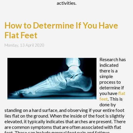
activities.
How to Determine If You Have
Flat Feet
Monday, 13 April 2020
Research has
indicated
there is a
simple
process to
determine if
you have
flat
feet
. This is
done by
standing on a hard surface, and observing if your entire foot
lies flat on the ground. When the inside of the foot is slightly
elevated, it typically indicates that arches are present. There
are common symptoms that are often associated with flat
feet. These can include general foot pain and fatigue,