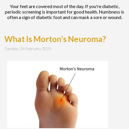
Your feet are covered most of the day. If you're diabetic,
periodic screening is important for good health. Numbness is
often a sign of diabetic foot and can mask a sore or wound.
What Is Morton’s Neuroma?
Tuesday, 04 February 2025