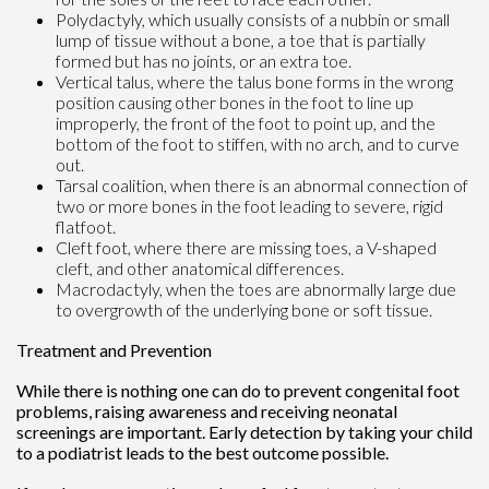
Polydactyly, which usually consists of a nubbin or small
lump of tissue without a bone, a toe that is partially
formed but has no joints, or an extra toe.
Vertical talus, where the talus bone forms in the wrong
position causing other bones in the foot to line up
improperly, the front of the foot to point up, and the
bottom of the foot to stiffen, with no arch, and to curve
out.
Tarsal coalition, when there is an abnormal connection of
two or more bones in the foot leading to severe, rigid
flatfoot.
Cleft foot, where there are missing toes, a V-shaped
cleft, and other anatomical differences.
Macrodactyly, when the toes are abnormally large due
to overgrowth of the underlying bone or soft tissue.
Treatment and Prevention
While there is nothing one can do to prevent congenital foot
problems, raising awareness and receiving neonatal
screenings are important. Early detection by taking your child
to a podiatrist leads to the best outcome possible.