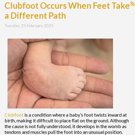
Clubfoot Occurs When Feet Take
a Different Path
Tuesday, 25 February 2025
Clubfoot
is a condition where a baby’s foot twists inward at
birth, making it difficult to place flat on the ground. Although
the cause is not fully understood, it develops in the womb as
tendons and muscles pull the foot into an unusual position.