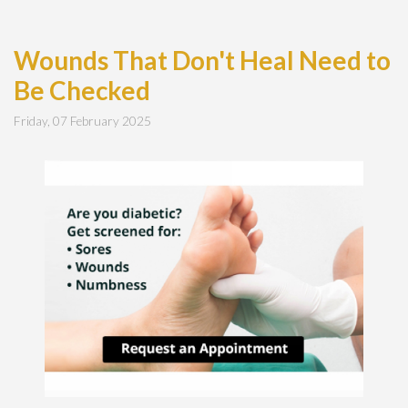
Wounds That Don't Heal Need to
Be Checked
Friday, 07 February 2025