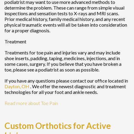
podiatrist may want to use more advanced methods to
determine the problem. These can range from simple visual
inspections and sensation tests to X-rays and MRI scans.
Prior medical history, family medical history, and any recent
physical traumatic events will all be taken into consideration
for a proper diagnosis.
Treatment
Treatments for toe pain and injuries vary and may include
shoe inserts, padding, taping, medicines, injections, and in
some cases, surgery. If you believe that you have broken a
toe, please see a podiatrist as soon as possible.
If you have any questions please contact
our office
located in
Dayton, OH
. We offer the newest diagnostic and treatment
technologies for all your foot and ankle needs.
Read more about Toe Pain
Custom Orthotics for Active