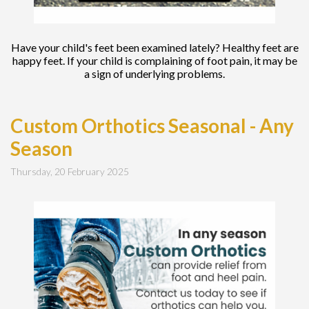
Have your child's feet been examined lately? Healthy feet are
happy feet. If your child is complaining of foot pain, it may be
a sign of underlying problems.
Custom Orthotics Seasonal - Any
Season
Thursday, 20 February 2025