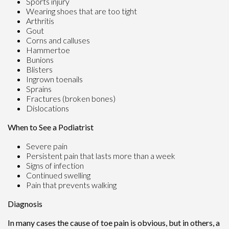
Sports injury
Wearing shoes that are too tight
Arthritis
Gout
Corns and calluses
Hammertoe
Bunions
Blisters
Ingrown toenails
Sprains
Fractures (broken bones)
Dislocations
When to See a Podiatrist
Severe pain
Persistent pain that lasts more than a week
Signs of infection
Continued swelling
Pain that prevents walking
Diagnosis
In many cases the cause of toe pain is obvious, but in others, a