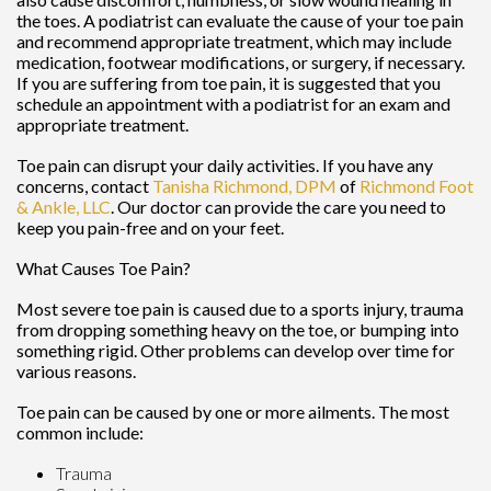
the toes. A podiatrist can evaluate the cause of your toe pain
and recommend appropriate treatment, which may include
medication, footwear modifications, or surgery, if necessary.
If you are suffering from toe pain, it is suggested that you
schedule an appointment with a podiatrist for an exam and
appropriate treatment.
Toe pain can disrupt your daily activities. If you have any
concerns, contact
Tanisha Richmond, DPM
of
Richmond Foot
& Ankle, LLC
.
Our doctor
can provide the care you need to
keep you pain-free and on your feet.
What Causes Toe Pain?
Most severe toe pain is caused due to a sports injury, trauma
from dropping something heavy on the toe, or bumping into
something rigid. Other problems can develop over time for
various reasons.
Toe pain can be caused by one or more ailments. The most
common include:
Trauma