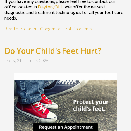
If you have any questions, please feel free to contact
our
office
located in
Dayton, OH
. We offer the newest
diagnostic and treatment technologies for all your foot care
needs.
Read more about Congenital Foot Problems
Do Your Child's Feet Hurt?
Friday, 21 February 2025