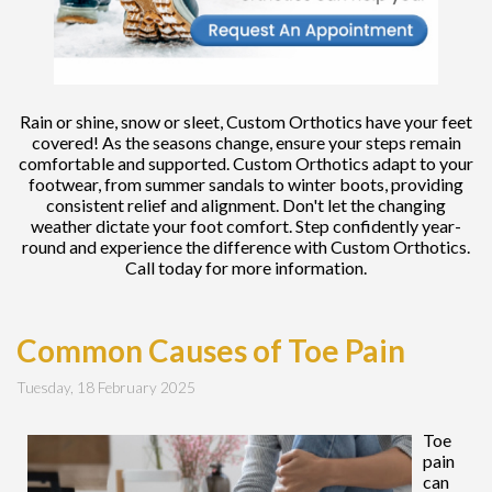
Rain or shine, snow or sleet, Custom Orthotics have your feet
covered! As the seasons change, ensure your steps remain
comfortable and supported. Custom Orthotics adapt to your
footwear, from summer sandals to winter boots, providing
consistent relief and alignment. Don't let the changing
weather dictate your foot comfort. Step confidently year-
round and experience the difference with Custom Orthotics.
Call today for more information.
Common Causes of Toe Pain
Tuesday, 18 February 2025
Toe
pain
can