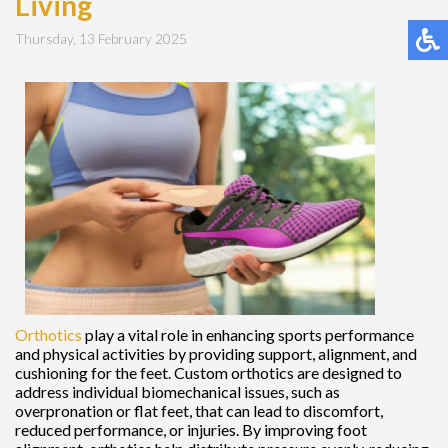
Living
Thursday, 13 February 2025
Orthotics
play a vital role in enhancing sports performance
and physical activities by providing support, alignment, and
cushioning for the feet. Custom orthotics are designed to
address individual biomechanical issues, such as
overpronation or flat feet, that can lead to discomfort,
reduced performance, or injuries. By improving foot