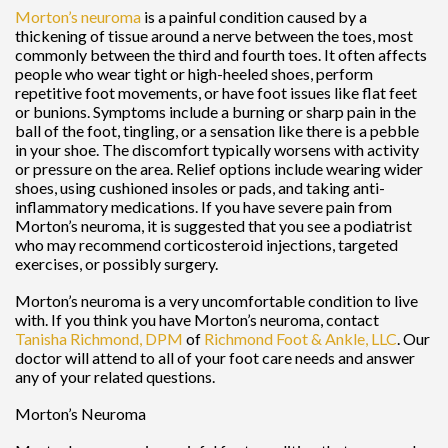
Morton’s neuroma
is a painful condition caused by a
thickening of tissue around a nerve between the toes, most
commonly between the third and fourth toes. It often affects
people who wear tight or high-heeled shoes, perform
repetitive foot movements, or have foot issues like flat feet
or bunions. Symptoms include a burning or sharp pain in the
ball of the foot, tingling, or a sensation like there is a pebble
in your shoe. The discomfort typically worsens with activity
or pressure on the area. Relief options include wearing wider
shoes, using cushioned insoles or pads, and taking anti-
inflammatory medications. If you have severe pain from
Morton’s neuroma, it is suggested that you see a podiatrist
who may recommend corticosteroid injections, targeted
exercises, or possibly surgery.
Morton’s neuroma is a very uncomfortable condition to live
with. If you think you have Morton’s neuroma, contact
Tanisha Richmond, DPM
of
Richmond Foot & Ankle, LLC
.
Our
doctor
will attend to all of your foot care needs and answer
any of your related questions.
Morton’s Neuroma