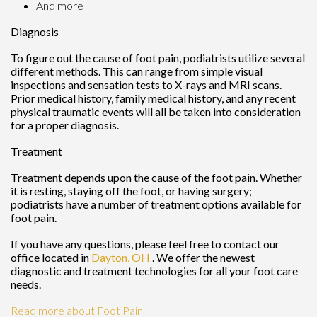
And more
Diagnosis
To figure out the cause of foot pain, podiatrists utilize several
different methods. This can range from simple visual
inspections and sensation tests to X-rays and MRI scans.
Prior medical history, family medical history, and any recent
physical traumatic events will all be taken into consideration
for a proper diagnosis.
Treatment
Treatment depends upon the cause of the foot pain. Whether
it is resting, staying off the foot, or having surgery;
podiatrists have a number of treatment options available for
foot pain.
If you have any questions, please feel free to contact
our
office
located in
Dayton, OH
. We offer the newest
diagnostic and treatment technologies for all your foot care
needs.
Read more about Foot Pain