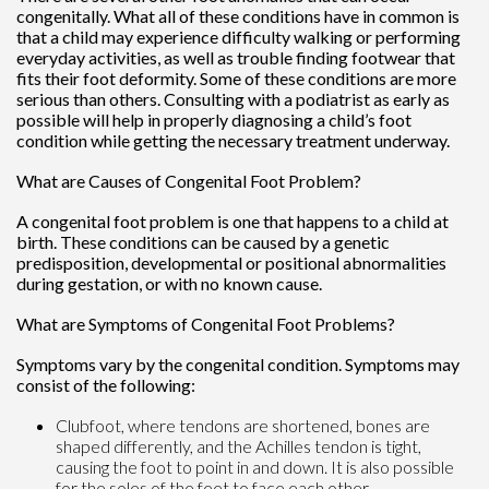
congenitally. What all of these conditions have in common is
that a child may experience difficulty walking or performing
everyday activities, as well as trouble finding footwear that
fits their foot deformity. Some of these conditions are more
serious than others. Consulting with a podiatrist as early as
possible will help in properly diagnosing a child’s foot
condition while getting the necessary treatment underway.
What are Causes of Congenital Foot Problem?
A congenital foot problem is one that happens to a child at
birth. These conditions can be caused by a genetic
predisposition, developmental or positional abnormalities
during gestation, or with no known cause.
What are Symptoms of Congenital Foot Problems?
Symptoms vary by the congenital condition. Symptoms may
consist of the following:
Clubfoot, where tendons are shortened, bones are
shaped differently, and the Achilles tendon is tight,
causing the foot to point in and down. It is also possible
for the soles of the feet to face each other.