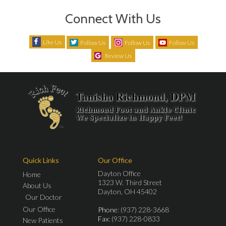
Connect With Us
Like Us
Follow Us
Follow Us
Follow Us
Review Us
Quick Links
Our Office
Dayton Office
Home
1323 W. Third Street
About Us
Dayton, OH 45402
Our Doctor
Our Office
Phone
: (937) 228-3668
Fax
: (937) 228-0833
New Patients