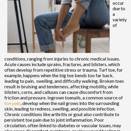
occur
due to
a
variety
of
conditions, ranging from injuries to chronic medical issues.
Acute causes include sprains, fractures, and blisters, which
often develop from repetitive stress or trauma. Turf toe, for
example, happens when the big toe bends too far back,
leading to pain, swelling, and difficulty walking. Broken toes
result in bruising and tenderness, affecting mobility, while
blisters, corns, and calluses can cause discomfort from
friction and pressure. Ingrown toenails, a common source of
toe pain
, develop when the nail grows into the surrounding
skin, leading to redness, swelling, and possible infection.
Chronic conditions like arthritis or gout also contribute to
persistent toe pain due to joint inflammation. Poor
circulation, often linked to diabetes or vascular issues, may
also cause discomfort, numbness, or slow wound healing in