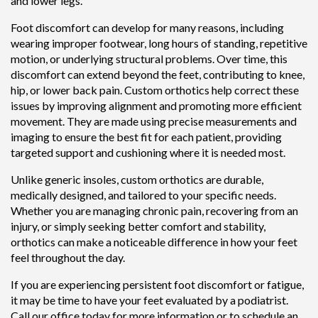
and lower legs.
Foot discomfort can develop for many reasons, including
wearing improper footwear, long hours of standing, repetitive
motion, or underlying structural problems. Over time, this
discomfort can extend beyond the feet, contributing to knee,
hip, or lower back pain. Custom orthotics help correct these
issues by improving alignment and promoting more efficient
movement. They are made using precise measurements and
imaging to ensure the best fit for each patient, providing
targeted support and cushioning where it is needed most.
Unlike generic insoles, custom orthotics are durable,
medically designed, and tailored to your specific needs.
Whether you are managing chronic pain, recovering from an
injury, or simply seeking better comfort and stability,
orthotics can make a noticeable difference in how your feet
feel throughout the day.
If you are experiencing persistent foot discomfort or fatigue,
it may be time to have your feet evaluated by a podiatrist.
Call our office today for more information or to schedule an