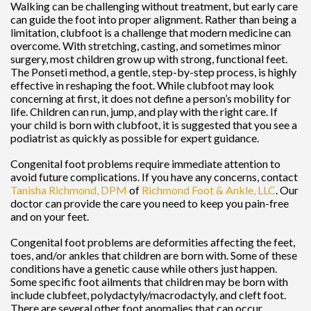
Walking can be challenging without treatment, but early care
can guide the foot into proper alignment. Rather than being a
limitation, clubfoot is a challenge that modern medicine can
overcome. With stretching, casting, and sometimes minor
surgery, most children grow up with strong, functional feet.
The Ponseti method, a gentle, step-by-step process, is highly
effective in reshaping the foot. While clubfoot may look
concerning at first, it does not define a person’s mobility for
life. Children can run, jump, and play with the right care. If
your child is born with clubfoot, it is suggested that you see a
podiatrist as quickly as possible for expert guidance.
Congenital foot problems require immediate attention to
avoid future complications. If you have any concerns, contact
Tanisha Richmond, DPM
of
Richmond Foot & Ankle, LLC
.
Our
doctor
can provide the care you need to keep you pain-free
and on your feet.
Congenital foot problems are deformities affecting the feet,
toes, and/or ankles that children are born with. Some of these
conditions have a genetic cause while others just happen.
Some specific foot ailments that children may be born with
include clubfeet, polydactyly/macrodactyly, and cleft foot.
There are several other foot anomalies that can occur