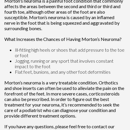
Morton's neuroma is a painful foot condition that commonly
affects the areas between the second and third or third and
fourth toe, although other areas of the foot are also
susceptible. Morton’s neuroma is caused by an inflamed
nerve in the foot that is being squeezed and aggravated by
surrounding bones.
What Increases the Chances of Having Morton’s Neuroma?
Ill-fitting high heels or shoes that add pressure to the toe
or foot
Jogging, running or any sport that involves constant
impact to the foot
Flat feet, bunions, and any other foot deformities
Morton’s neuroma is a very treatable condition. Orthotics
and shoe inserts can often be used to alleviate the pain on the
forefront of the feet. In more severe cases, corticosteroids
can also be prescribed. In order to figure out the best
treatment for your neuroma, it’s recommended to seek the
care of a podiatrist who can diagnose your condition and
provide different treatment options.
If you have any questions, please feel free to contact
our