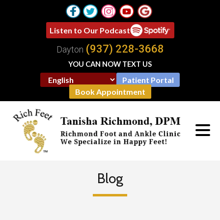
Listen to Our Podcast
(937) 228-3668
Dayton
YOU CAN NOW TEXT US
Patient Portal
Book Appointment
Blog