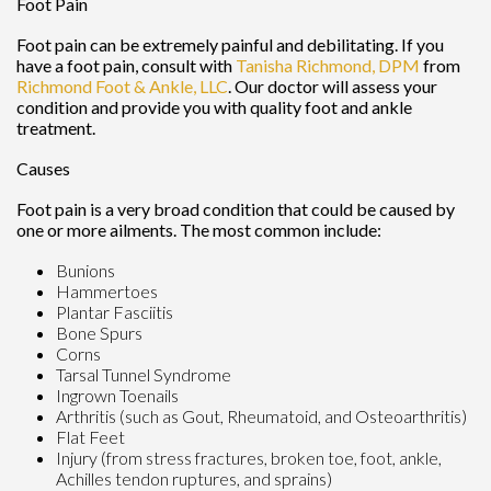
Foot Pain
Foot pain can be extremely painful and debilitating. If you
have a foot pain, consult with
Tanisha Richmond, DPM
from
Richmond Foot & Ankle, LLC
.
Our doctor
will assess your
condition and provide you with quality foot and ankle
treatment.
Causes
Foot pain is a very broad condition that could be caused by
one or more ailments. The most common include:
Bunions
Hammertoes
Plantar Fasciitis
Bone Spurs
Corns
Tarsal Tunnel Syndrome
Ingrown Toenails
Arthritis (such as Gout, Rheumatoid, and Osteoarthritis)
Flat Feet
Injury (from stress fractures, broken toe, foot, ankle,
Achilles tendon ruptures, and sprains)