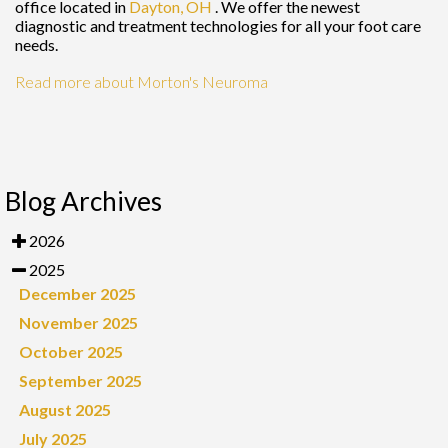
office
located in
Dayton, OH
. We offer the newest
diagnostic and treatment technologies for all your foot care
needs.
Read more about Morton's Neuroma
Blog Archives
2026
2025
December 2025
November 2025
October 2025
September 2025
August 2025
July 2025