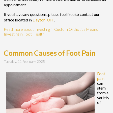
appointment.
If you have any questions, please feel free to contact
our
office
located in
Dayton, OH
.
Read more about Investing in Custom Orthotics Means
Investing in Foot Health
Common Causes of Foot Pain
Tuesday, 11 February 2025
Foot
pain
can
stem
from a
variety
of