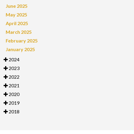
June 2025
May 2025
April 2025
March 2025
February 2025
January 2025
2024
2023
2022
2021
2020
2019
2018