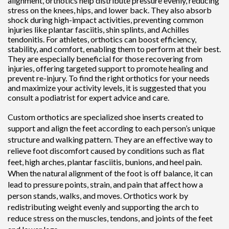
alignment, orthotics help distribute pressure evenly, reducing
stress on the knees, hips, and lower back. They also absorb
shock during high-impact activities, preventing common
injuries like plantar fasciitis, shin splints, and Achilles
tendonitis. For athletes, orthotics can boost efficiency,
stability, and comfort, enabling them to perform at their best.
They are especially beneficial for those recovering from
injuries, offering targeted support to promote healing and
prevent re-injury. To find the right orthotics for your needs
and maximize your activity levels, it is suggested that you
consult a podiatrist for expert advice and care.
Custom orthotics are specialized shoe inserts created to
support and align the feet according to each person’s unique
structure and walking pattern. They are an effective way to
relieve foot discomfort caused by conditions such as flat
feet, high arches, plantar fasciitis, bunions, and heel pain.
When the natural alignment of the foot is off balance, it can
lead to pressure points, strain, and pain that affect how a
person stands, walks, and moves. Orthotics work by
redistributing weight evenly and supporting the arch to
reduce stress on the muscles, tendons, and joints of the feet