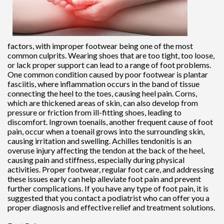
factors, with improper footwear being one of the most
common culprits. Wearing shoes that are too tight, too loose,
or lack proper support can lead to a range of foot problems.
One common condition caused by poor footwear is plantar
fasciitis, where inflammation occurs in the band of tissue
connecting the heel to the toes, causing heel pain. Corns,
which are thickened areas of skin, can also develop from
pressure or friction from ill-fitting shoes, leading to
discomfort. Ingrown toenails, another frequent cause of foot
pain, occur when a toenail grows into the surrounding skin,
causing irritation and swelling. Achilles tendonitis is an
overuse injury affecting the tendon at the back of the heel,
causing pain and stiffness, especially during physical
activities. Proper footwear, regular foot care, and addressing
these issues early can help alleviate foot pain and prevent
further complications. If you have any type of foot pain, it is
suggested that you contact a podiatrist who can offer you a
proper diagnosis and effective relief and treatment solutions.