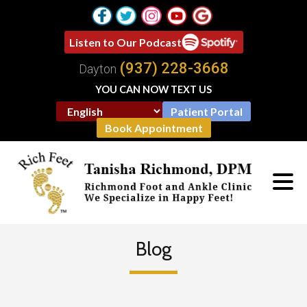
Listen to Our Podcast
(937) 228-3668
Dayton
YOU CAN NOW TEXT US
Patient Portal
Book Appointment
Blog