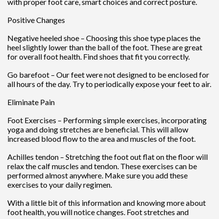
with proper foot care, smart choices and correct posture.
Positive Changes
Negative heeled shoe – Choosing this shoe type places the
heel slightly lower than the ball of the foot. These are great
for overall foot health. Find shoes that fit you correctly.
Go barefoot – Our feet were not designed to be enclosed for
all hours of the day. Try to periodically expose your feet to air.
Eliminate Pain
Foot Exercises – Performing simple exercises, incorporating
yoga and doing stretches are beneficial. This will allow
increased blood flow to the area and muscles of the foot.
Achilles tendon – Stretching the foot out flat on the floor will
relax the calf muscles and tendon. These exercises can be
performed almost anywhere. Make sure you add these
exercises to your daily regimen.
With a little bit of this information and knowing more about
foot health, you will notice changes. Foot stretches and