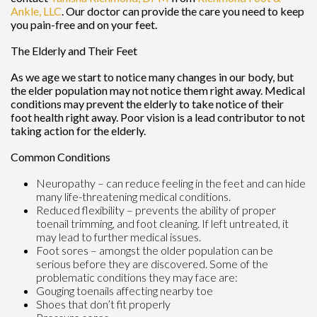
Ankle, LLC
.
Our doctor
can provide the care you need to keep
you pain-free and on your feet.
The Elderly and Their Feet
As we age we start to notice many changes in our body, but
the elder population may not notice them right away. Medical
conditions may prevent the elderly to take notice of their
foot health right away. Poor vision is a lead contributor to not
taking action for the elderly.
Common Conditions
Neuropathy – can reduce feeling in the feet and can hide
many life-threatening medical conditions.
Reduced flexibility – prevents the ability of proper
toenail trimming, and foot cleaning. If left untreated, it
may lead to further medical issues.
Foot sores – amongst the older population can be
serious before they are discovered. Some of the
problematic conditions they may face are:
Gouging toenails affecting nearby toe
Shoes that don’t fit properly