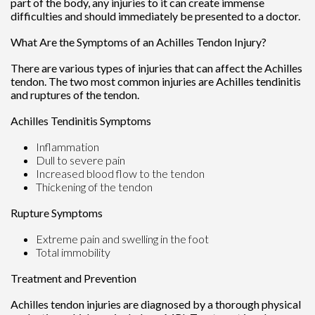
part of the body, any injuries to it can create immense
difficulties and should immediately be presented to a doctor.
What Are the Symptoms of an Achilles Tendon Injury?
There are various types of injuries that can affect the Achilles
tendon. The two most common injuries are Achilles tendinitis
and ruptures of the tendon.
Achilles Tendinitis Symptoms
Inflammation
Dull to severe pain
Increased blood flow to the tendon
Thickening of the tendon
Rupture Symptoms
Extreme pain and swelling in the foot
Total immobility
Treatment and Prevention
Achilles tendon injuries are diagnosed by a thorough physical