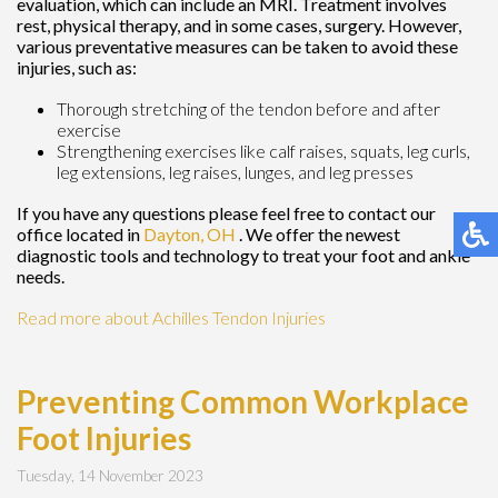
evaluation, which can include an MRI. Treatment involves
rest, physical therapy, and in some cases, surgery. However,
various preventative measures can be taken to avoid these
injuries, such as:
Thorough stretching of the tendon before and after
exercise
Strengthening exercises like calf raises, squats, leg curls,
leg extensions, leg raises, lunges, and leg presses
If you have any questions please feel free to contact
our
office
located in
Dayton, OH
. We offer the newest
diagnostic tools and technology to treat your foot and ankle
needs.
Read more about Achilles Tendon Injuries
Preventing Common Workplace
Foot Injuries
Tuesday, 14 November 2023