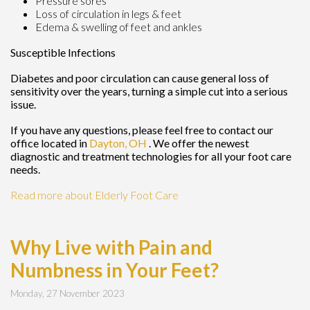
Pressure sores
Loss of circulation in legs & feet
Edema & swelling of feet and ankles
Susceptible Infections
Diabetes and poor circulation can cause general loss of
sensitivity over the years, turning a simple cut into a serious
issue.
If you have any questions, please feel free to contact
our
office
located in
Dayton, OH
. We offer the newest
diagnostic and treatment technologies for all your foot care
needs.
Read more about Elderly Foot Care
Why Live with Pain and
Numbness in Your Feet?
Monday, 27 November 2023