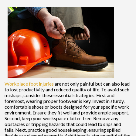
Workplace foot injuries
are not only painful but can also lead
to lost productivity and reduced quality of life. To avoid such
mishaps, consider these essential strategies. First and
foremost, wearing proper footwear is key. Invest in sturdy,
comfortable shoes or boots designed for your specific work
environment. Ensure they fit well and provide ample support.
Second, keep your workspace clutter-free. Remove any
obstacles or tripping hazards that could lead to slips and
falls. Next, practice good housekeeping, ensuring spilled
liquids are cleaned promptly. Additionally, stay mindful of the