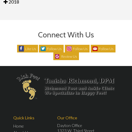
2018
Connect With Us
Like Us
Follow Us
Follow Us
Follow Us
Review Us
Quick Links
Our Office
Dayton Office
Home
1323 W. Third Street