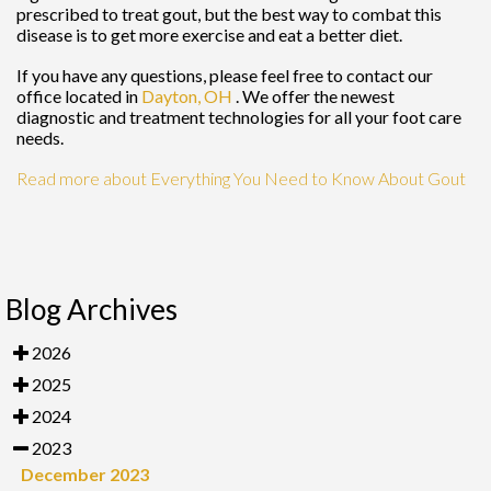
prescribed to treat gout, but the best way to combat this
disease is to get more exercise and eat a better diet.
If you have any questions, please feel free to contact
our
office
located in
Dayton, OH
. We offer the newest
diagnostic and treatment technologies for all your foot care
needs.
Read more about Everything You Need to Know About Gout
Blog Archives
2026
2025
2024
2023
December 2023