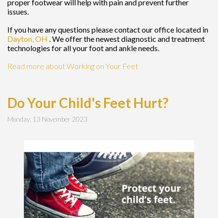
proper footwear will help with pain and prevent further
issues.
If you have any questions please contact
our office
located in
Dayton, OH
. We offer the newest diagnostic and treatment
technologies for all your foot and ankle needs.
Read more about Working on Your Feet
Do Your Child's Feet Hurt?
Monday, 13 November 2023