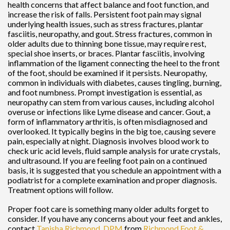
health concerns that affect balance and foot function, and
increase the risk of falls. Persistent foot pain may signal
underlying health issues, such as stress fractures, plantar
fasciitis, neuropathy, and gout. Stress fractures, common in
older adults due to thinning bone tissue, may require rest,
special shoe inserts, or braces. Plantar fasciitis, involving
inflammation of the ligament connecting the heel to the front
of the foot, should be examined if it persists. Neuropathy,
common in individuals with diabetes, causes tingling, burning,
and foot numbness. Prompt investigation is essential, as
neuropathy can stem from various causes, including alcohol
overuse or infections like Lyme disease and cancer. Gout, a
form of inflammatory arthritis, is often misdiagnosed and
overlooked. It typically begins in the big toe, causing severe
pain, especially at night. Diagnosis involves blood work to
check uric acid levels, fluid sample analysis for urate crystals,
and ultrasound. If you are feeling foot pain on a continued
basis, it is suggested that you schedule an appointment with a
podiatrist for a complete examination and proper diagnosis.
Treatment options will follow.
Proper foot care is something many older adults forget to
consider. If you have any concerns about your feet and ankles,
contact
Tanisha Richmond, DPM
from
Richmond Foot &