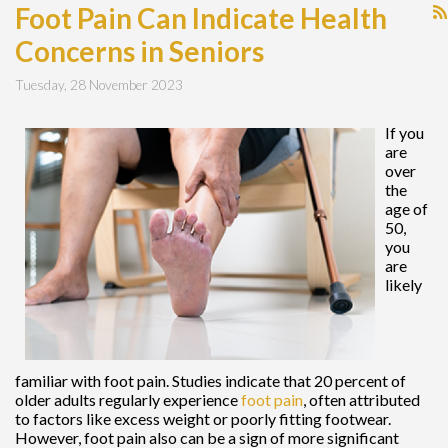
Foot Pain Can Indicate Health
Concerns in Seniors
Tuesday, 28 November 2023
If you
are
over
the
age of
50,
you
are
likely
familiar with foot pain. Studies indicate that 20 percent of
older adults regularly experience
foot pain
, often attributed
to factors like excess weight or poorly fitting footwear.
However, foot pain also can be a sign of more significant