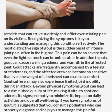
arthritis that can strike suddenly and inflict excruciating pain
on its victims. Recognizing the symptoms is key to
understanding and managing this condition effectively. The
most distinctive sign of gout is the sudden onset of intense
joint pain, often in the big toe. This pain can be so severe that
even the lightest touch can be unbearable. In addition to pain,
gout can cause swelling, redness, and warmth in the affected
joint. Gout attacks are frequently accompanied by a feeling
of tenderness, and the affected area can become so sensitive
that even the weight of a bedsheet can cause discomfort.
Gout sufferers may also experience limited joint mobility
during an attack. Beyond physical symptoms, gout can lead
to a diminished quality of life, making it vital to spot and
address its signs promptly to minimize its impact on daily
activities and overall well-being. If you have symptoms of
gout, it is suggested that you consult a podiatrist who can
properly diagnose and help you to manage this painful