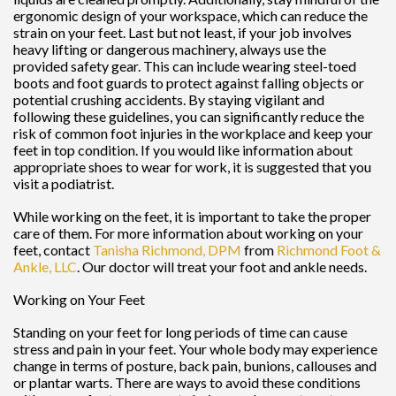
ergonomic design of your workspace, which can reduce the
strain on your feet. Last but not least, if your job involves
heavy lifting or dangerous machinery, always use the
provided safety gear. This can include wearing steel-toed
boots and foot guards to protect against falling objects or
potential crushing accidents. By staying vigilant and
following these guidelines, you can significantly reduce the
risk of common foot injuries in the workplace and keep your
feet in top condition. If you would like information about
appropriate shoes to wear for work, it is suggested that you
visit a podiatrist.
While working on the feet, it is important to take the proper
care of them. For more information about working on your
feet, contact
Tanisha Richmond, DPM
from
Richmond Foot &
Ankle, LLC
.
Our doctor
will treat your foot and ankle needs.
Working on Your Feet
Standing on your feet for long periods of time can cause
stress and pain in your feet. Your whole body may experience
change in terms of posture, back pain, bunions, callouses and
or plantar warts. There are ways to avoid these conditions