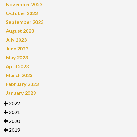
November 2023
October 2023
September 2023
August 2023
July 2023
June 2023
May 2023
April 2023
March 2023
February 2023
January 2023
2022
2021
2020
2019