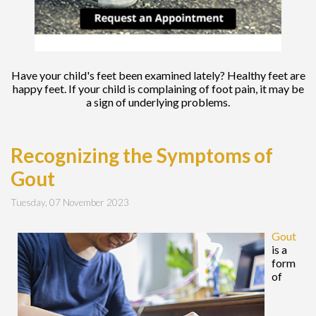
Have your child's feet been examined lately? Healthy feet are
happy feet. If your child is complaining of foot pain, it may be
a sign of underlying problems.
Recognizing the Symptoms of
Gout
Tuesday, 07 November 2023
Gout
is a
form
of