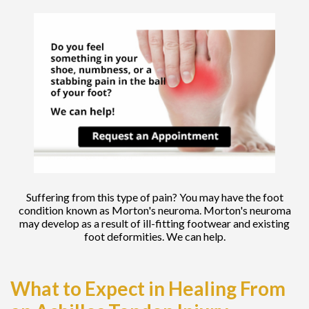
Suffering from this type of pain? You may have the foot
condition known as Morton's neuroma. Morton's neuroma
may develop as a result of ill-fitting footwear and existing
foot deformities. We can help.
What to Expect in Healing From