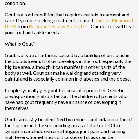
condition.
Gout is a foot condition that requires certain treatment and
care. If you are seeking treatment, contact
Tanisha Richmond,
DPM
from
Richmond Foot & Ankle, LLC
.
Our doctor
will treat
your foot and ankle needs.
What Is Gout?
Gout is a type of arthritis caused by a buildup of uric acid in
the bloodstream. It often develops in the foot, especially the
big toe area, although it can manifest in other parts of the
body as well. Gout can make walking and standing very
painful and is especially common in diabetics and the obese.
People typically get gout because of a poor diet. Genetic
predisposition is also a factor. The children of parents who
have had gout frequently have a chance of developing it
themselves.
Gout can easily be identified by redness and inflammation of
the big toe and the surrounding areas of the foot. Other
symptoms include extreme fatigue, joint pain, and running
high fevers. Sometimes corticosteroid drugs can be