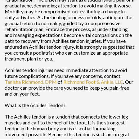
gradual ache, demanding attention to avoid making it worse.
Mobility may be compromised, necessitating a change in
daily activities. As the healing process unfolds, anticipate the
gradual return to normalcy, guided by a comprehensive
rehabilitation plan. Embrace the process, as understanding
and managing expectations become vital companions on the
path to recovery from Achilles tendon injuries. If you have
endured an Achilles tendon injury, it is strongly suggested that
you consult a podiatrist who can customize an appropriate
treatment plan for you.
Achilles tendon injuries need immediate attention to avoid
future complications. If you have any concerns, contact
Tanisha Richmond, DPM
of
Richmond Foot & Ankle, LLC
.
Our
doctor
can provide the care you need to keep you pain-free
and on your feet.
What Is the Achilles Tendon?
The Achilles tendon is a tendon that connects the lower leg
muscles and calf to the heel of the foot. It is the strongest
tendon in the human body and is essential for making
movement possible. Because this tendon is such an integral