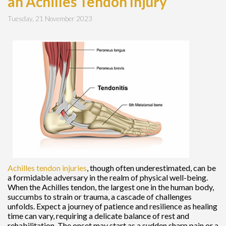
an Achilles Tendon Injury
Tuesday, 21 November 2023
Achilles tendon injuries
, though often underestimated, can be
a formidable adversary in the realm of physical well-being.
When the Achilles tendon, the largest one in the human body,
succumbs to strain or trauma, a cascade of challenges
unfolds. Expect a journey of patience and resilience as healing
time can vary, requiring a delicate balance of rest and
rehabilitation. The onset may start as a sudden sharp pain or a